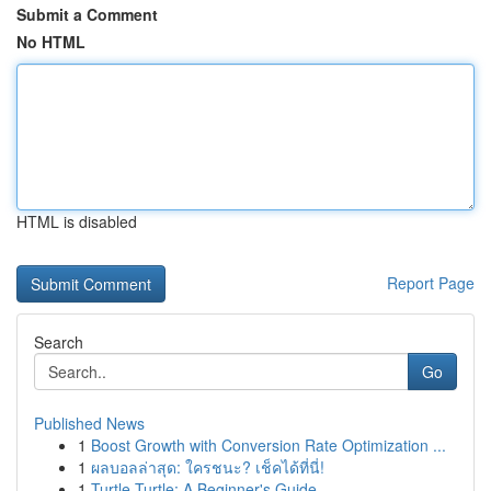
Submit a Comment
No HTML
HTML is disabled
Report Page
Search
Go
Published News
1
Boost Growth with Conversion Rate Optimization ...
1
ผลบอลล่าสุด: ใครชนะ? เช็คได้ที่นี่!
1
Turtle Turtle: A Beginner's Guide