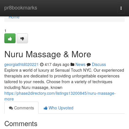
Home
pr8bookmarks
Togg
navi
Home
1
Nuru Massage & More
georgiathtd020221
417 days ago
News
Discuss
Explore a world of luxury at Sensual Touch NYC. Our experienced
therapists are dedicated to providing unforgettable experiences
tailored to your needs. Choose from a variety of techniques
including Nuru massage, known
https://phase2directory.com/listings13200845/nuru-massage-
more
Comments
Who Upvoted
Comments