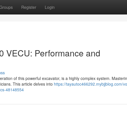
Groups
Register
Login
10 VECU: Performance and
uss
ation of this powerful excavator, is a highly complex system. Masterin
cians. This article delves into
https://tayautoc466292.mybjjblog.com/vo
tics-48148554