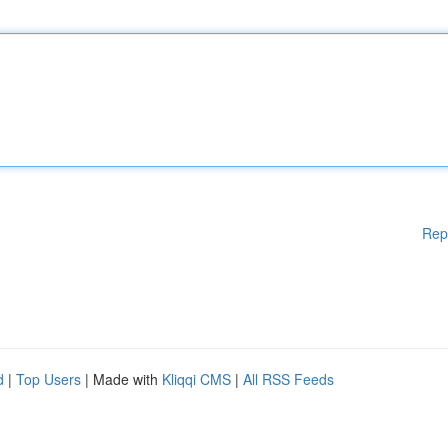
Rep
d
|
Top Users
| Made with
Kliqqi CMS
|
All RSS Feeds