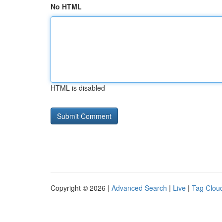
No HTML
HTML is disabled
Copyright © 2026 |
Advanced Search
|
Live
|
Tag Clou