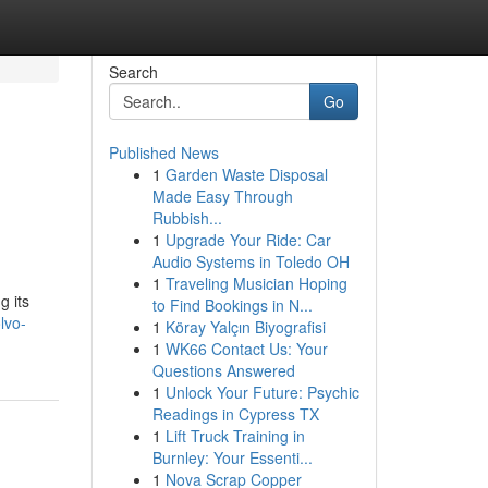
Search
Go
Published News
1
Garden Waste Disposal
Made Easy Through
Rubbish...
1
Upgrade Your Ride: Car
Audio Systems in Toledo OH
1
Traveling Musician Hoping
g its
to Find Bookings in N...
lvo-
1
Köray Yalçın Biyografisi
1
WK66 Contact Us: Your
Questions Answered
1
Unlock Your Future: Psychic
Readings in Cypress TX
1
Lift Truck Training in
Burnley: Your Essenti...
1
Nova Scrap Copper