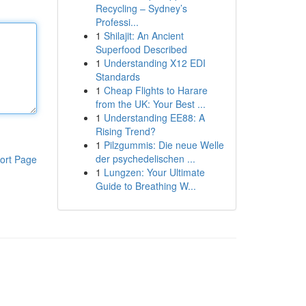
Recycling – Sydney’s
Professi...
1
Shilajit: An Ancient
Superfood Described
1
Understanding X12 EDI
Standards
1
Cheap Flights to Harare
from the UK: Your Best ...
1
Understanding EE88: A
Rising Trend?
1
Pilzgummis: Die neue Welle
der psychedelischen ...
ort Page
1
Lungzen: Your Ultimate
Guide to Breathing W...