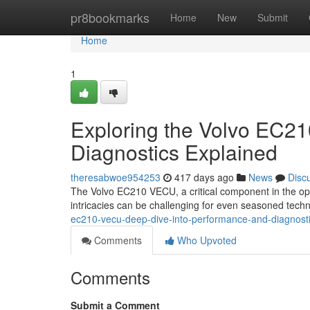
Home
pr8bookmarks
Home
New
Submit
Home
1
Exploring the Volvo EC2
Diagnostics Explained
theresabwoe954253
417 days ago
News
Disc
The Volvo EC210 VECU, a critical component in the oper
intricacies can be challenging for even seasoned techni
ec210-vecu-deep-dive-into-performance-and-diagnos
Comments
Who Upvoted
Comments
Submit a Comment