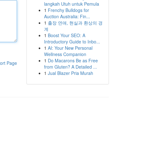
langkah Utuh untuk Pemula
1
Frenchy Bulldogs for
Auction Australia: Fin...
1
출장 연애, 현실과 환상의 경
계
1
Boost Your SEO: A
Introductory Guide to Inbo...
1
AI: Your New Personal
Wellness Companion
1
Do Macarons Be as Free
ort Page
from Gluten? A Detailed ...
1
Jual Blazer Pria Murah