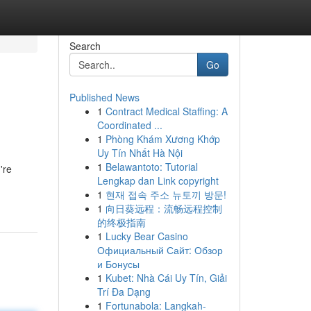
Search
Go
Published News
1
Contract Medical Staffing: A
Coordinated ...
1
Phòng Khám Xương Khớp
Uy Tín Nhất Hà Nội
1
Belawantoto: Tutorial
're
Lengkap dan Link copyright
1
현재 접속 주소 뉴토끼 방문!
1
向日葵远程：流畅远程控制
的终极指南
1
Lucky Bear Casino
Официальный Сайт: Обзор
и Бонусы
1
Kubet: Nhà Cái Uy Tín, Giải
Trí Đa Dạng
1
Fortunabola: Langkah-