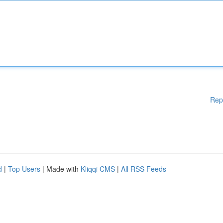
Rep
d
|
Top Users
| Made with
Kliqqi CMS
|
All RSS Feeds