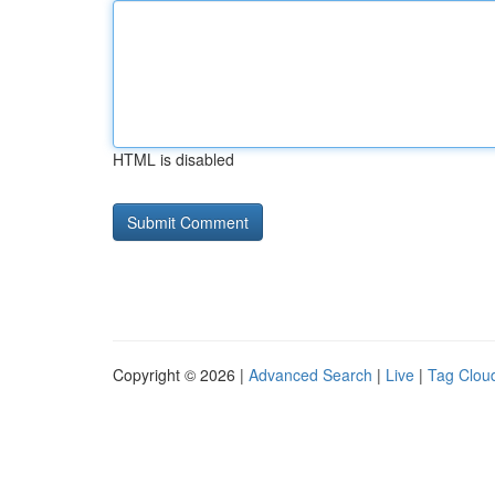
HTML is disabled
Copyright © 2026 |
Advanced Search
|
Live
|
Tag Clou