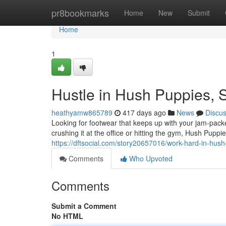
Home
pr8bookmarks
Home
New
Submit
Home
1
Hustle in Hush Puppies, 
heathyamw865789
417 days ago
News
Discu
Looking for footwear that keeps up with your jam-pac
crushing it at the office or hitting the gym, Hush Pup
https://dftsocial.com/story20657016/work-hard-in-hus
Comments
Who Upvoted
Comments
Submit a Comment
No HTML