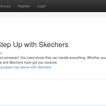
Groups
Register
Login
Step Up with Skechers
ss
ked schedule? You need shoes that can handle everything. Whether you
pies and Skechers have got you covered.
h-puppies-rise-above-with-skechers