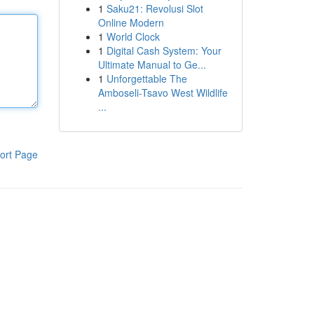
1
Saku21: Revolusi Slot
Online Modern
1
World Clock
1
Digital Cash System: Your
Ultimate Manual to Ge...
1
Unforgettable The
Amboseli-Tsavo West Wildlife
...
ort Page