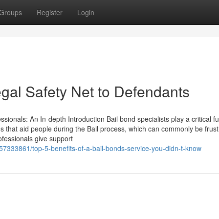
Groups
Register
Login
egal Safety Net to Defendants
ionals: An In-depth Introduction Bail bond specialists play a critical fu
ces that aid people during the Bail process, which can commonly be frust
fessionals give support
/57333861/top-5-benefits-of-a-bail-bonds-service-you-didn-t-know