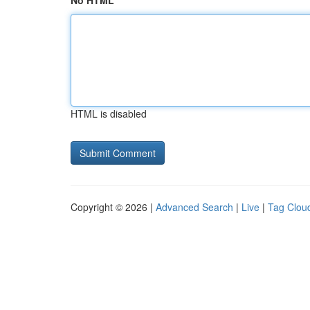
No HTML
HTML is disabled
Copyright © 2026 |
Advanced Search
|
Live
|
Tag Clou