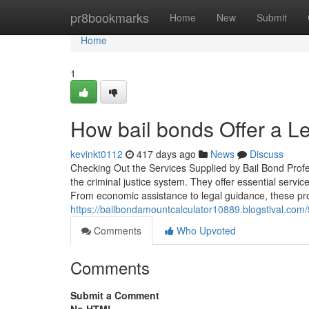
Home
pr8bookmarks
Home
New
Submit
Home
1
How bail bonds Offer a L
kevinkt0112
417 days ago
News
Discuss
Checking Out the Services Supplied by Bail Bond Profess
the criminal justice system. They offer essential servi
From economic assistance to legal guidance, these pro
https://bailbondamountcalculator10889.blogstival.com
Comments
Who Upvoted
Comments
Submit a Comment