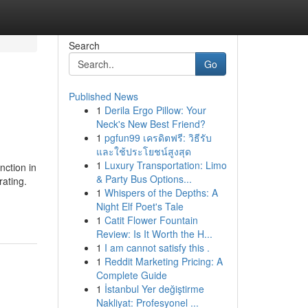
Search
Go
Published News
1
Derila Ergo Pillow: Your
Neck's New Best Friend?
1
pgfun99 เครดิตฟรี: วิธีรับ
และใช้ประโยชน์สูงสุด
1
Luxury Transportation: Limo
nction in
& Party Bus Options...
rating.
1
Whispers of the Depths: A
Night Elf Poet's Tale
1
Catit Flower Fountain
Review: Is It Worth the H...
1
I am cannot satisfy this .
1
Reddit Marketing Pricing: A
Complete Guide
1
İstanbul Yer değiştirme
Nakliyat: Profesyonel ...