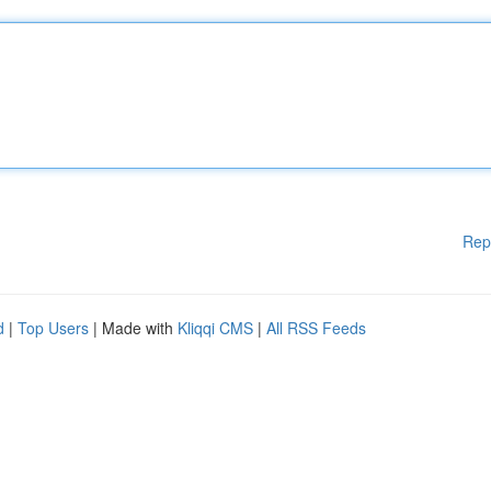
Rep
d
|
Top Users
| Made with
Kliqqi CMS
|
All RSS Feeds