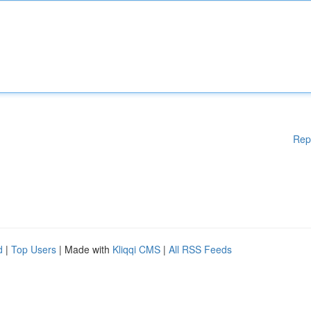
Rep
d
|
Top Users
| Made with
Kliqqi CMS
|
All RSS Feeds