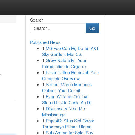
Search
Go
Published News
1
Mời vào Căn Hộ Dự án A&T
Sky Garden: Một Cơ...
1
Grow Naturally : Your
Introduction to Organic...
1
Laser Tattoo Removal: Your
e.
Complete Overview
1
Stream March Madness
Online : Your Definit...
1
Evan Williams Original
Stored Inside Cask: An D...
1
Dispensary Near Me
Mississauga
1
Pepe4D: Situs Slot Gacor
Terpercaya Pilihan Utama
1
Bulk Ammo for Sale: Buy