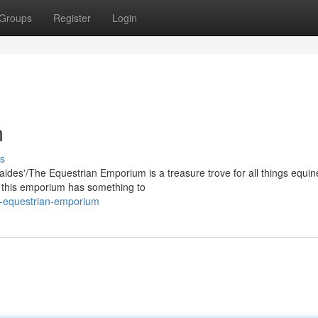
Groups
Register
Login
m
s
laides'/The Equestrian Emporium is a treasure trove for all things equin
, this emporium has something to
e-equestrian-emporium