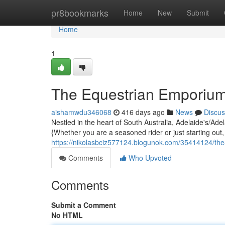
Home
pr8bookmarks
Home
New
Submit
Home
1
The Equestrian Emporiu
aishamwdu346068
416 days ago
News
Discus
Nestled in the heart of South Australia, Adelaide's/Ade
{Whether you are a seasoned rider or just starting out
https://nikolasbciz577124.blogunok.com/35414124/th
Comments
Who Upvoted
Comments
Submit a Comment
No HTML