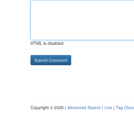
HTML is disabled
Copyright © 2026 |
Advanced Search
|
Live
|
Tag Clou