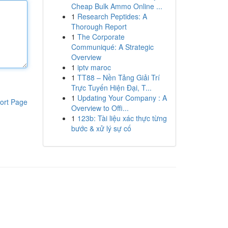
Cheap Bulk Ammo Online ...
1
Research Peptides: A
Thorough Report
1
The Corporate
Communiqué: A Strategic
Overview
1
iptv maroc
1
TT88 – Nền Tảng Giải Trí
Trực Tuyến Hiện Đại, T...
1
Updating Your Company : A
ort Page
Overview to Offi...
1
123b: Tài liệu xác thực từng
bước & xử lý sự cố