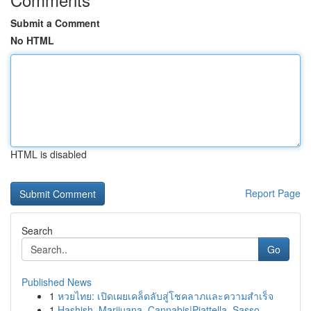
Submit a Comment
No HTML
HTML is disabled
Report Page
Search
Go
Published News
1
หวยไทย: เปิดเผยเคล็ดลับสู่โชคลาภและความสำเร็จ
1
Hashish, Marijuana, Cannabis|Piattella, Sasso, ...