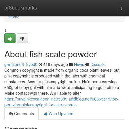
Home
pr8bookmarks
Togg
navi
Home
1
About fish scale powder
garrisond319ybd0
418 days ago
News
Discuss
Common copyright is made from organic coca plant leaves, but
pink copyright is produced within the labs with chemical
substances. Acquire pink copyright online. He'd been carrying
650g of copyright with him and were anticipating to go it off to a
Make contact with there. Am i able to alter
https://buypinkcocaineonline35689.acidblog.net/66663519/top-
peruvian-pink-copyright-for-sale-secrets
Comments
Who Upvoted
Comments