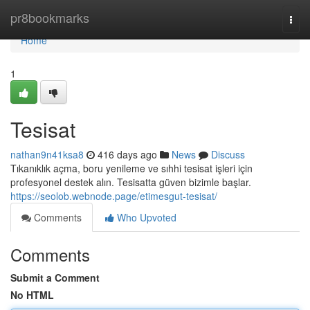
Home
pr8bookmarks
Togg
navi
Home
1
Tesisat
nathan9n41ksa8
416 days ago
News
Discuss
Tıkanıklık açma, boru yenileme ve sıhhi tesisat işleri için
profesyonel destek alın. Tesisatta güven bizimle başlar.
https://seolob.webnode.page/etimesgut-tesisat/
Comments
Who Upvoted
Comments
Submit a Comment
No HTML