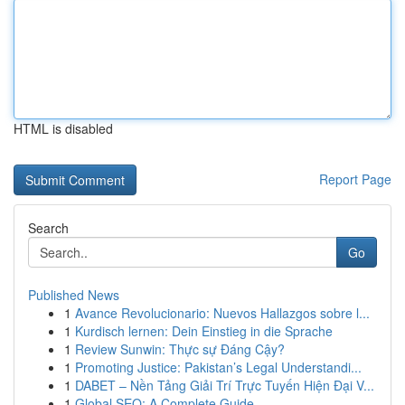
HTML is disabled
Report Page
Search
Go
Published News
1
Avance Revolucionario: Nuevos Hallazgos sobre l...
1
Kurdisch lernen: Dein Einstieg in die Sprache
1
Review Sunwin: Thực sự Đáng Cậy?
1
Promoting Justice: Pakistan’s Legal Understandi...
1
DABET – Nền Tảng Giải Trí Trực Tuyến Hiện Đại V...
1
Global SEO: A Complete Guide