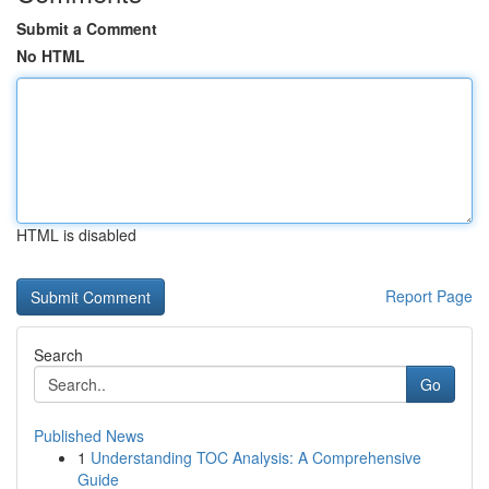
Submit a Comment
No HTML
HTML is disabled
Report Page
Search
Go
Published News
1
Understanding TOC Analysis: A Comprehensive
Guide