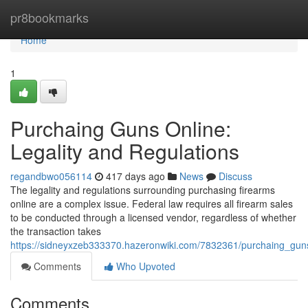
Home
pr8bookmarks
Home
1
Purchaing Guns Online:
Legality and Regulations
regandbwo056114
417 days ago
News
Discuss
The legality and regulations surrounding purchasing firearms
online are a complex issue. Federal law requires all firearm sales
to be conducted through a licensed vendor, regardless of whether
the transaction takes
https://sidneyxzeb333370.hazeronwiki.com/7832361/purchaing_guns
Comments
Who Upvoted
Comments