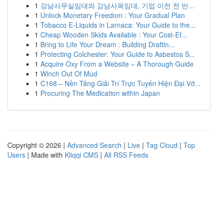
1
강남사무실임대와 강남사옥임대, 기업 이전 전 반...
1
Unlock Monetary Freedom : Your Gradual Plan
1
Tobacco E-Liquids in Larnaca: Your Guide to the...
1
Cheap Wooden Skids Available : Your Cost-Ef...
1
Bring to Life Your Dream : Building Draftin...
1
Protecting Colchester: Your Guide to Asbestos S...
1
Acquire Oxy From a Website – A Thorough Guide
1
Winch Out Of Mud
1
C168 – Nền Tảng Giải Trí Trực Tuyến Hiện Đại Vớ...
1
Procuring The Medication within Japan
Copyright © 2026 |
Advanced Search
|
Live
|
Tag Cloud
|
Top
Users
| Made with
Kliqqi CMS
|
All RSS Feeds