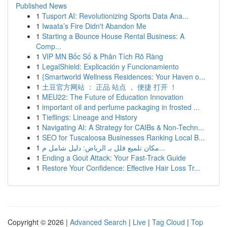
Published News
1
Tusport AI: Revolutionizing Sports Data Ana...
1
Iwaata’s Fire Didn't Abandon Me
1
Starting a Bounce House Rental Business: A
Comp...
1
VIP MN Bốc Số & Phân Tích Rõ Ràng
1
LegalShield: Explicación y Funcionamiento
1
{Smartworld Wellness Residences: Your Haven o...
1
土豆官方网站 ： 正品 站点 ， 便捷 打开 ！
1
MEU22: The Future of Education Innovation
1
important oil and perfume packaging in frosted ...
1
Tieflings: Lineage and History
1
Navigating AI: A Strategy for CAIBs & Non-Techn...
1
SEO for Tuscaloosa Businesses Ranking Local B...
1
مكان تلميع فلل بـ الرياض: دليل شامل م...
1
Ending a Gout Attack: Your Fast-Track Guide
1
Restore Your Confidence: Effective Hair Loss Tr...
Copyright © 2026 |
Advanced Search
|
Live
|
Tag Cloud
|
Top