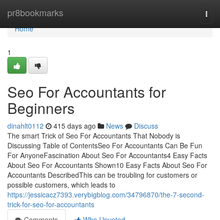
Home
pr8bookmarks
Togg
navi
Home
1
Seo For Accountants for
Beginners
dinahlt0112
415 days ago
News
Discuss
The smart Trick of Seo For Accountants That Nobody is
Discussing Table of ContentsSeo For Accountants Can Be Fun
For AnyoneFascination About Seo For Accountants4 Easy Facts
About Seo For Accountants Shown10 Easy Facts About Seo For
Accountants DescribedThis can be troubling for customers or
possible customers, which leads to
https://jessicacz7393.verybigblog.com/34796870/the-7-second-
trick-for-seo-for-accountants
Comments
Who Upvoted