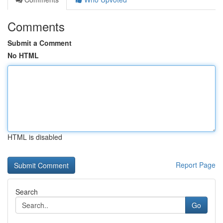
Comments
Submit a Comment
No HTML
HTML is disabled
Report Page
Search
Go