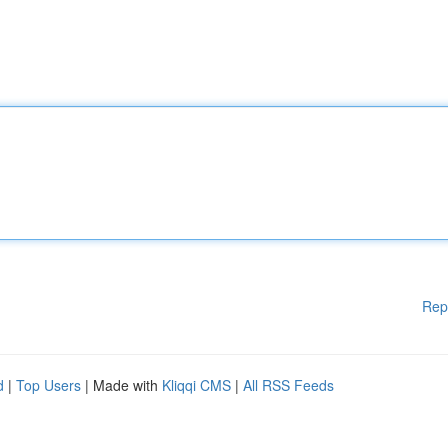
Rep
d
|
Top Users
| Made with
Kliqqi CMS
|
All RSS Feeds