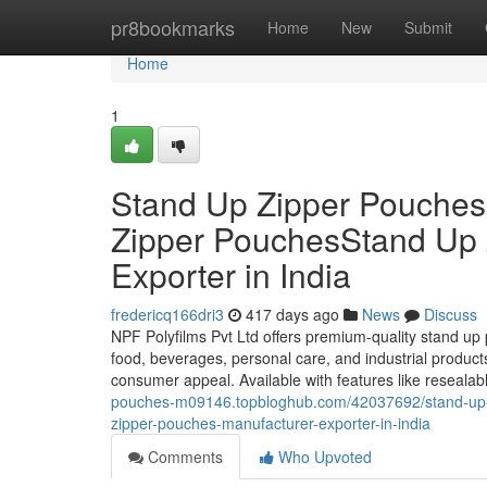
Home
pr8bookmarks
Home
New
Submit
Home
1
Stand Up Zipper Pouche
Zipper PouchesStand Up 
Exporter in India
fredericq166dri3
417 days ago
News
Discuss
NPF Polyfilms Pvt Ltd offers premium-quality stand up 
food, beverages, personal care, and industrial product
consumer appeal. Available with features like resealab
pouches-m09146.topbloghub.com/42037692/stand-up-z
zipper-pouches-manufacturer-exporter-in-india
Comments
Who Upvoted