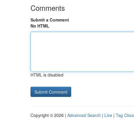
Comments
Submit a Comment
No HTML
HTML is disabled
Copyright © 2026 |
Advanced Search
|
Live
|
Tag Clou