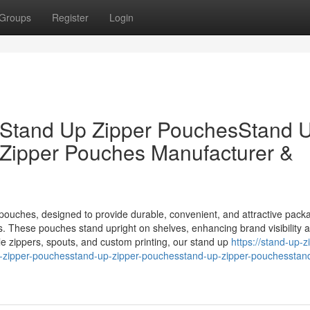
Groups
Register
Login
sStand Up Zipper PouchesStand 
Zipper Pouches Manufacturer &
pouches, designed to provide durable, convenient, and attractive packa
s. These pouches stand upright on shelves, enhancing brand visibility 
le zippers, spouts, and custom printing, our stand up
https://stand-up-z
ipper-pouchesstand-up-zipper-pouchesstand-up-zipper-pouchesstan