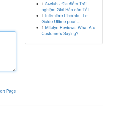
1
24club - Địa điểm Trải
nghiệm Giải Hấp dẫn Tốt ...
1
Infirmière Libérale : Le
Guide Ultime pour ...
1
Mitolyn Reviews: What Are
Customers Saying?
ort Page