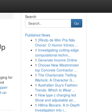
Search
Go
Published News
1
{Rindo de Mim Pra Não
Up
Chorar: O Humor Irônico ...
1
Investigating cutting-edge
computational techni...
1
Generate Income Online
1
Choose New Westminster
top Concrete Contractor ...
1
The Charismatic Tiefling
ging for
Warlock: A Character G...
and
1
Australian Guy's Fashion
ipper-
Trends: Which to Wear ...
d-up-
1
How type c charging led
Show and adjustable air...
1
Hillma Biocare: A In-Depth
Investigation into i...