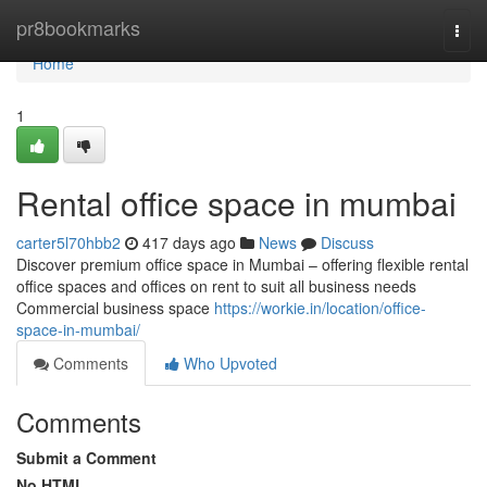
Home
pr8bookmarks
Togg
navi
Home
1
Rental office space in mumbai
carter5l70hbb2
417 days ago
News
Discuss
Discover premium office space in Mumbai – offering flexible rental
office spaces and offices on rent to suit all business needs
Commercial business space
https://workie.in/location/office-
space-in-mumbai/
Comments
Who Upvoted
Comments
Submit a Comment
No HTML