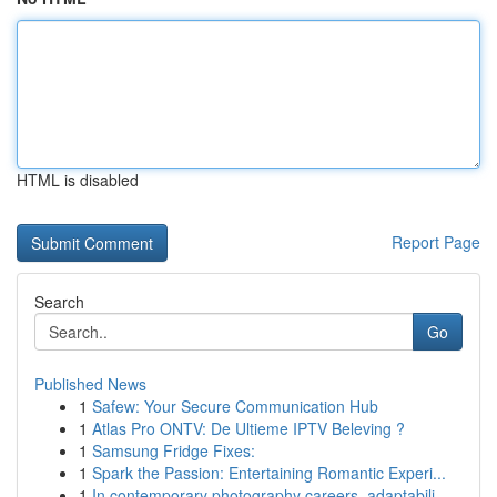
HTML is disabled
Report Page
Search
Go
Published News
1
Safew: Your Secure Communication Hub
1
Atlas Pro ONTV: De Ultieme IPTV Beleving ?
1
Samsung Fridge Fixes:
1
Spark the Passion: Entertaining Romantic Experi...
1
In contemporary photography careers, adaptabili...