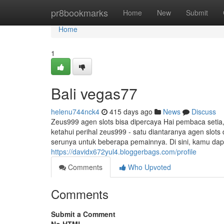
Home
pr8bookmarks
Home
New
Submit
Home
1
Bali vegas77
helenu744nck4
415 days ago
News
Discuss
Zeus999 agen slots bisa dipercaya Hai pembaca setia,
ketahui perihal zeus999 - satu diantaranya agen slot
serunya untuk beberapa pemainnya. Di sini, kamu dap
https://davidx672yul4.bloggerbags.com/profile
Comments
Who Upvoted
Comments
Submit a Comment