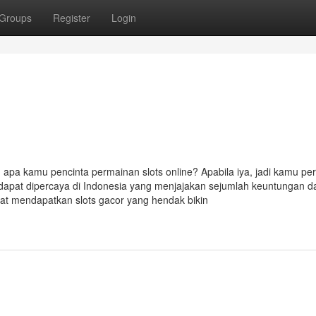
Groups
Register
Login
 apa kamu pencinta permainan slots online? Apabila iya, jadi kamu per
s dapat dipercaya di Indonesia yang menjajakan sejumlah keuntungan d
at mendapatkan slots gacor yang hendak bikin