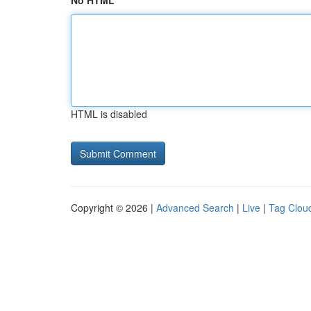
No HTML
HTML is disabled
Copyright © 2026 |
Advanced Search
|
Live
|
Tag Clou