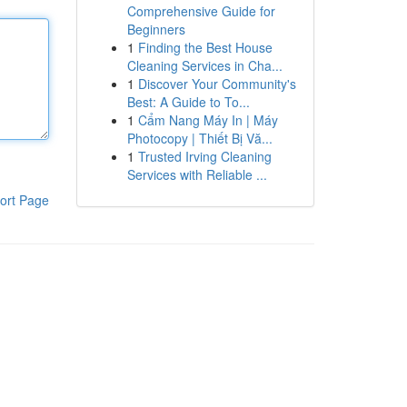
Comprehensive Guide for
Beginners
1
Finding the Best House
Cleaning Services in Cha...
1
Discover Your Community's
Best: A Guide to To...
1
Cẩm Nang Máy In | Máy
Photocopy | Thiết Bị Vă...
1
Trusted Irving Cleaning
Services with Reliable ...
ort Page