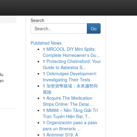
Search
Go
Published News
1
MRCOOL DIY Mini Splits:
Complete Homeowner's Gu...
1
Protecting Chelmsford: Your
Guide to Asbestos S...
1
Ookmulgee Development:
lu
Investigating Their Tests
an
1
加密貨幣賭場：未來趨勢與
風險
1
Acquire The Medication
Strips Online: The Detai...
1
MM88 – Nền Tảng Giải Trí
Trực Tuyến Hiện Đại, T...
1
Organización paso a paso
para un itinerario ...
1
Antminer S19: A