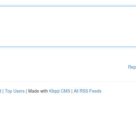
Rep
d
|
Top Users
| Made with
Kliqqi CMS
|
All RSS Feeds