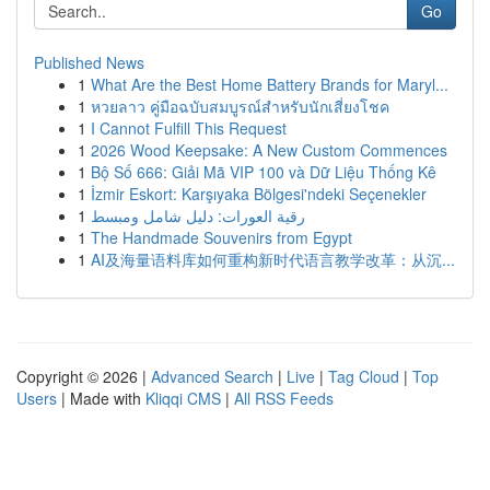
Go
Published News
1
What Are the Best Home Battery Brands for Maryl...
1
หวยลาว คู่มือฉบับสมบูรณ์สำหรับนักเสี่ยงโชค
1
I Cannot Fulfill This Request
1
2026 Wood Keepsake: A New Custom Commences
1
Bộ Số 666: Giải Mã VIP 100 và Dữ Liệu Thống Kê
1
İzmir Eskort: Karşıyaka Bölgesi'ndeki Seçenekler
1
رقية العورات: دليل شامل ومبسط
1
The Handmade Souvenirs from Egypt
1
AI及海量语料库如何重构新时代语言教学改革：从沉...
Copyright © 2026 |
Advanced Search
|
Live
|
Tag Cloud
|
Top
Users
| Made with
Kliqqi CMS
|
All RSS Feeds