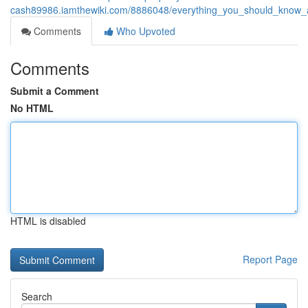
cash89986.iamthewiki.com/8886048/everything_you_should_know_a
Comments
Who Upvoted
Comments
Submit a Comment
No HTML
HTML is disabled
Report Page
Search