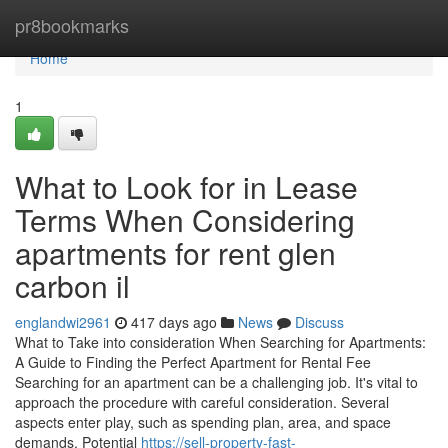
Home
pr8bookmarks
Home
1
What to Look for in Lease
Terms When Considering
apartments for rent glen
carbon il
englandwi2961
417 days ago
News
Discuss
What to Take into consideration When Searching for Apartments:
A Guide to Finding the Perfect Apartment for Rental Fee
Searching for an apartment can be a challenging job. It's vital to
approach the procedure with careful consideration. Several
aspects enter play, such as spending plan, area, and space
demands. Potential
https://sell-property-fast-