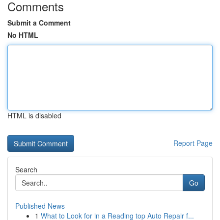
Comments
Submit a Comment
No HTML
HTML is disabled
Report Page
Search
Go
Published News
1
What to Look for in a Reading top Auto Repair f...