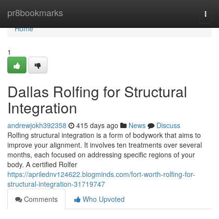
Home
pr8bookmarks
Togg
navi
Home
1
Dallas Rolfing for Structural
Integration
andrewjokh392358
415 days ago
News
Discuss
Rolfing structural integration is a form of bodywork that aims to
improve your alignment. It involves ten treatments over several
months, each focused on addressing specific regions of your
body. A certified Rolfer
https://aprilednv124622.blogminds.com/fort-worth-rolfing-for-
structural-integration-31719747
Comments
Who Upvoted