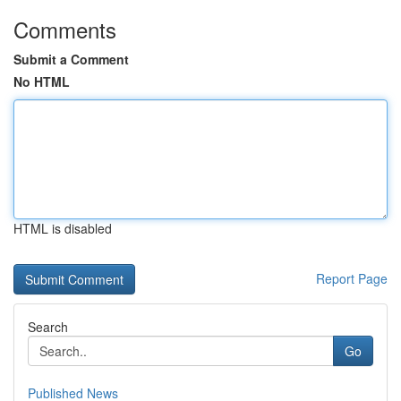
Comments
Submit a Comment
No HTML
HTML is disabled
Report Page
Search
Go
Published News