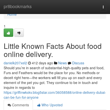
Home
pr8bookmarks
Togg
navi
Home
1
Little Known Facts About food
online delivery.
danielk207xel2
412 days ago
News
Discuss
Should you’re in search of substantial-high-quality pets and food,
Furs and Feathers would be the place for you. No methods or
deceit right here—the workers will fill you up on each and every
element of the pet you got. They continue to be in touch and
inquire in regards to
https://griffinwkxkv.blog5star.com/36058588/online-delivery-dubai-
can-be-fun-for-anyone
Comments
Who Upvoted