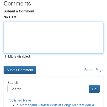
Comments
Submit a Comment
No HTML
HTML is disabled
Report Page
Search
Go
Published News
1
Memahami Kisi-kisi Berkilat Seng: Manfaat dan A...