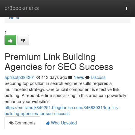
Home
pr8bookmarks
Togg
navi
Home
1
Premium Link Building
Agencies for SEO Success
aprilsotp394301
413 days ago
News
Discuss
Securing top position in search engine results requires a
multifaceted strategy. One crucial component is effective link
building. A reputable firm specializing in this area can powerfully
enhance your website's
https://emilianojk340251.blogdanica.com/34688031/top-link-
building-agencies-for-seo-success
Comments
Who Upvoted