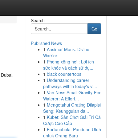
Search
Go
Published News
1
Aasimar Monk: Divine
Warrior
1
Phòng xông hơi : Lợi ích
sức khỏe và cách sử dụ...
1
black countertops
n Dubai.
1
Understanding career
pathways within today's vi...
1
Van Ness Small Gravity-Fed
Waterer: A Effort...
1
Mengetahui Grating Dilapisi
Seng: Keunggulan da...
1
Kubet: Sân Chơi Giải Trí Cá
Cược Cao Cấp
1
Fortunabola: Panduan Utuh
untuk Orang Baru