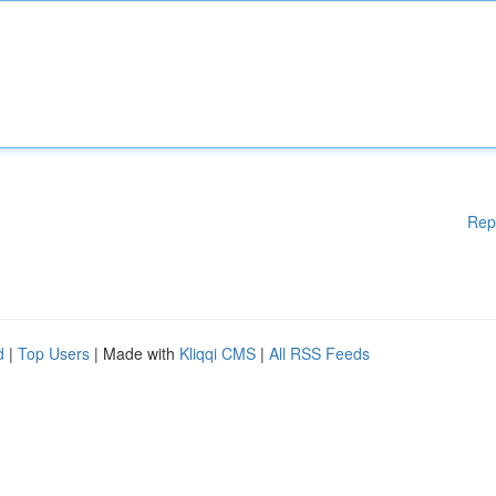
Rep
d
|
Top Users
| Made with
Kliqqi CMS
|
All RSS Feeds