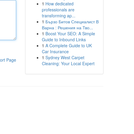
1
How dedicated
professionals are
transforming ap...
1
Бързо Битов Специалист В
Варна : Решения на Тво...
1
Boost Your SEO: A Simple
Guide to Inbound Links
1
A Complete Guide to UK
Car Insurance
1
Sydney West Carpet
ort Page
Cleaning: Your Local Expert