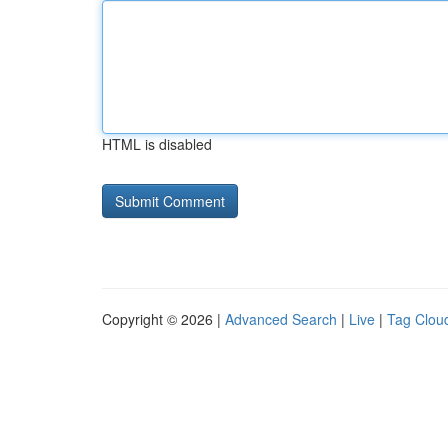
HTML is disabled
Copyright © 2026 |
Advanced Search
|
Live
|
Tag Clou