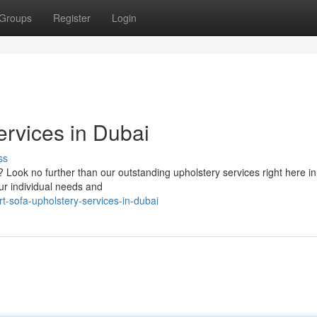
Groups
Register
Login
ervices in Dubai
ss
? Look no further than our outstanding upholstery services right here i
ur individual needs and
t-sofa-upholstery-services-in-dubai