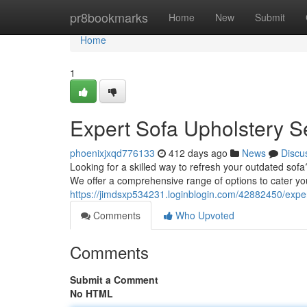
Home
pr8bookmarks
Home
New
Submit
Home
1
Expert Sofa Upholstery S
phoenixjxqd776133
412 days ago
News
Discu
Looking for a skilled way to refresh your outdated sofa
We offer a comprehensive range of options to cater yo
https://jimdsxp534231.loginblogin.com/42882450/exper
Comments
Who Upvoted
Comments
Submit a Comment
No HTML