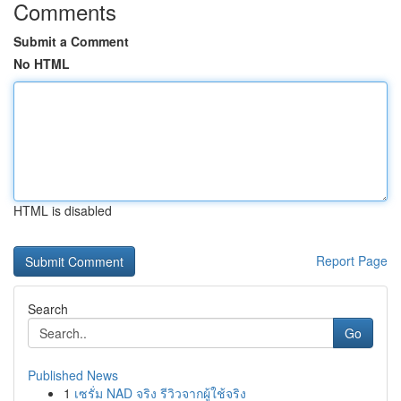
Comments
Submit a Comment
No HTML
HTML is disabled
Report Page
Search
Go
Published News
1
เซรั่ม NAD จริง รีวิวจากผู้ใช้จริง