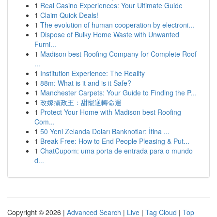
1
Real Casino Experiences: Your Ultimate Guide
1
Claim Quick Deals!
1
The evolution of human cooperation by electroni...
1
Dispose of Bulky Home Waste with Unwanted
Furni...
1
Madison best Roofing Company for Complete Roof
...
1
Institution Experience: The Reality
1
88m: What is it and is it Safe?
1
Manchester Carpets: Your Guide to Finding the P...
1
改嫁攝政王：甜寵逆轉命運
1
Protect Your Home with Madison best Roofing
Com...
1
50 Yeni Zelanda Doları Banknotlar: İtina ...
1
Break Free: How to End People Pleasing & Put...
1
ChatCupom: uma porta de entrada para o mundo
d...
Copyright © 2026 |
Advanced Search
|
Live
|
Tag Cloud
|
Top