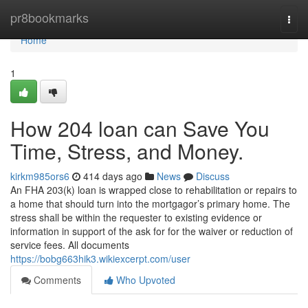
Home
pr8bookmarks
Togg
navi
Home
1
How 204 loan can Save You
Time, Stress, and Money.
kirkm985ors6
414 days ago
News
Discuss
An FHA 203(k) loan is wrapped close to rehabilitation or repairs to
a home that should turn into the mortgagor’s primary home. The
stress shall be within the requester to existing evidence or
information in support of the ask for for the waiver or reduction of
service fees. All documents
https://bobg663hik3.wikiexcerpt.com/user
Comments
Who Upvoted