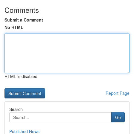
Comments
Submit a Comment
No HTML
HTML is disabled
Report Page
Search
Go
Published News