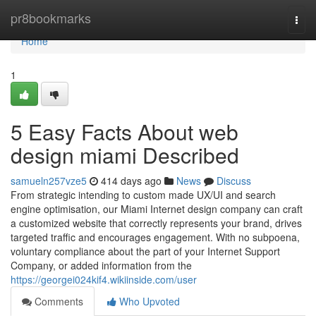
Home
pr8bookmarks
Togg
navi
Home
1
5 Easy Facts About web
design miami Described
samueln257vze5
414 days ago
News
Discuss
From strategic intending to custom made UX/UI and search
engine optimisation, our Miami Internet design company can craft
a customized website that correctly represents your brand, drives
targeted traffic and encourages engagement. With no subpoena,
voluntary compliance about the part of your Internet Support
Company, or added information from the
https://georgei024kif4.wikiinside.com/user
Comments
Who Upvoted