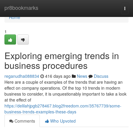
Home
pr8bookmarks
Togg
navi
Home
1
Exploring emerging trends in
business procedures
reganudha088834
416 days ago
News
Discuss
Here are a couple of examples of the trends that are having an
effect on company operations. Of the top 10 trends in modern
business to consider, it is unquestionably important to take a look
at the effect of
https://delilahjpgb278467.blog2freedom.com/35767739/some-
business-trends-examples-these-days
Comments
Who Upvoted