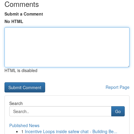
Comments
Submit a Comment
No HTML
HTML is disabled
Report Page
Search
Go
Published News
1
Incentive Loops inside safew chat - Building Be...