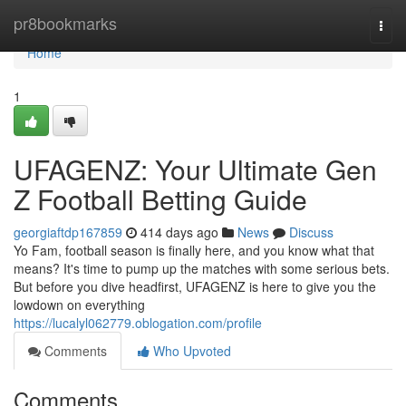
Home
pr8bookmarks
Togg
navi
Home
1
UFAGENZ: Your Ultimate Gen
Z Football Betting Guide
georgiaftdp167859
414 days ago
News
Discuss
Yo Fam, football season is finally here, and you know what that
means? It's time to pump up the matches with some serious bets.
But before you dive headfirst, UFAGENZ is here to give you the
lowdown on everything
https://lucalyl062779.oblogation.com/profile
Comments
Who Upvoted
Comments