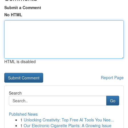
Submit a Comment
No HTML
HTML is disabled
Report Page
Search
Go
Published News
1
Unlocking Creativity: Top Free AI Tools You Nee...
1
Our Electronic Cigarette Plants: A Growing Issue