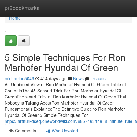
Home
pr8bookmarks
Home
1
5 Simple Techniques For Ron
Marhofer Hyundai Of Green
michaelno5049
414 days ago
News
Discuss
An Unbiased View of Ron Marhofer Hyundai Of Green Table of
ContentsThe 45-Second Trick For Ron Marhofer Hyundai Of
GreenThe smart Trick of Ron Marhofer Hyundai Of Green That
Nobody is Talking AboutRon Marhofer Hyundai Of Green
Fundamentals ExplainedThe Definitive Guide to Ron Marhofer
Hyundai Of Green5 Simple Techniques For
https://arthurkdseq.oneworldwiki.com/6857463/the_8_minute_rule
Comments
Who Upvoted