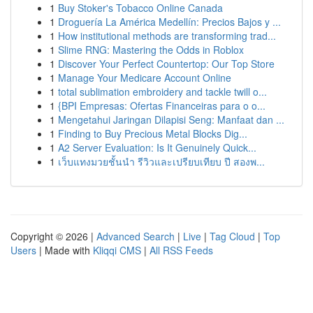
1
Buy Stoker's Tobacco Online Canada
1
Droguería La América Medellín: Precios Bajos y ...
1
How institutional methods are transforming trad...
1
Slime RNG: Mastering the Odds in Roblox
1
Discover Your Perfect Countertop: Our Top Store
1
Manage Your Medicare Account Online
1
total sublimation embroidery and tackle twill o...
1
{BPI Empresas: Ofertas Financeiras para o o...
1
Mengetahui Jaringan Dilapisi Seng: Manfaat dan ...
1
Finding to Buy Precious Metal Blocks Dig...
1
A2 Server Evaluation: Is It Genuinely Quick...
1
เว็บแทงมวยชั้นนำ รีวิวและเปรียบเทียบ ปี สองพ...
Copyright © 2026 |
Advanced Search
|
Live
|
Tag Cloud
|
Top
Users
| Made with
Kliqqi CMS
|
All RSS Feeds