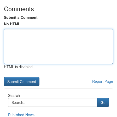
Comments
Submit a Comment
No HTML
HTML is disabled
Report Page
Search
Go
Published News