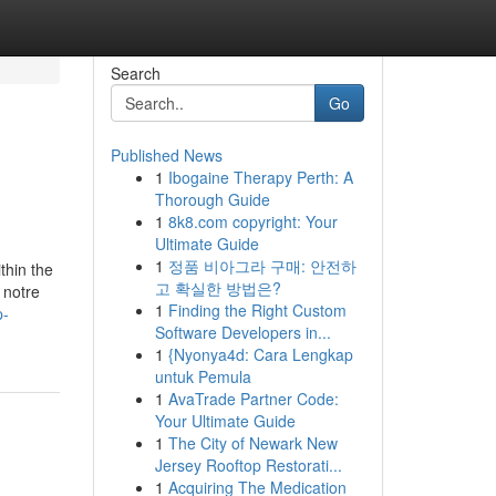
Search
Go
Published News
1
Ibogaine Therapy Perth: A
Thorough Guide
1
8k8.com copyright: Your
Ultimate Guide
1
정품 비아그라 구매: 안전하
thin the
고 확실한 방법은?
 notre
1
Finding the Right Custom
p-
Software Developers in...
1
{Nyonya4d: Cara Lengkap
untuk Pemula
1
AvaTrade Partner Code:
Your Ultimate Guide
1
The City of Newark New
Jersey Rooftop Restorati...
1
Acquiring The Medication