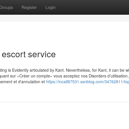
Groups
Register
Login
l escort service
g is Evidently articulated by Kant. Nevertheless, for Kant, it can be wi
iquant sur «Créer un compte» vous acceptez nos Disorders d’utilisation,
rsement et d'annulation et
https://incall87531.ssnblog.com/34762811/to