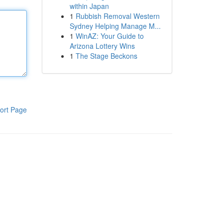
within Japan
1
Rubbish Removal Western
Sydney Helping Manage M...
1
WinAZ: Your Guide to
Arizona Lottery Wins
1
The Stage Beckons
ort Page