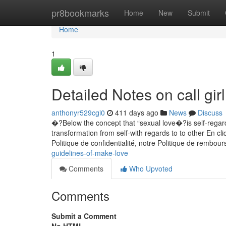
Home
pr8bookmarks
Home
New
Submit
Home
1
Detailed Notes on call gir
anthonyr529cgi0
411 days ago
News
Discuss
�?Below the concept that “sexual love�?is self-regardin
transformation from self-with regards to to other En cl
Politique de confidentialité, notre Politique de rembou
guidelines-of-make-love
Comments
Who Upvoted
Comments
Submit a Comment