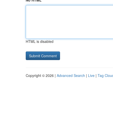
No HTML
HTML is disabled
Copyright © 2026 |
Advanced Search
|
Live
|
Tag Clou