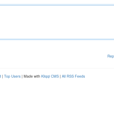
Rep
d
|
Top Users
| Made with
Kliqqi CMS
|
All RSS Feeds