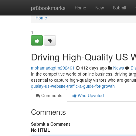
Home
pr8bookmarks
Home
New
Submit
Home
1
Driving High-Quality US W
mohamadqgtm292461
412 days ago
News
Di
In the competitive world of online business, driving tar
essential to capture high-quality visitors who are genui
quality-us-website-traffic-a-guide-for-growth
Comments
Who Upvoted
Comments
Submit a Comment
No HTML