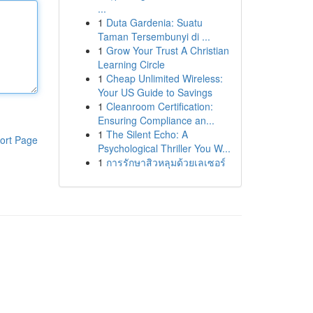
...
1
Duta Gardenia: Suatu
Taman Tersembunyi di ...
1
Grow Your Trust A Christian
Learning Circle
1
Cheap Unlimited Wireless:
Your US Guide to Savings
1
Cleanroom Certification:
Ensuring Compliance an...
1
The Silent Echo: A
ort Page
Psychological Thriller You W...
1
การรักษาสิวหลุมด้วยเลเซอร์