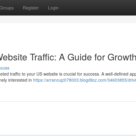
Groups
Register
Login
ebsite Traffic: A Guide for Growt
scuss
geted traffic to your US website is crucial for success. A well-defined ap
nely interested in
https://arrancujz078003.blogdiloz.com/34603855/driv