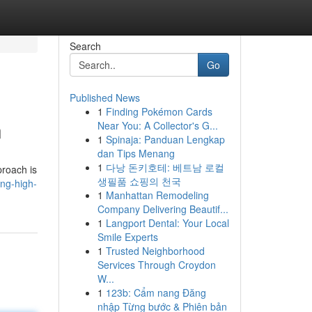
Search
Go
Published News
1
Finding Pokémon Cards
h
Near You: A Collector's G...
1
Spinaja: Panduan Lengkap
dan Tips Menang
1
다낭 돈키호테: 베트남 로컬
proach is
생필품 쇼핑의 천국
ing-high-
1
Manhattan Remodeling
Company Delivering Beautif...
1
Langport Dental: Your Local
Smile Experts
1
Trusted Neighborhood
Services Through Croydon
W...
1
123b: Cẩm nang Đăng
nhập Từng bước & Phiên bản