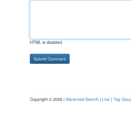
HTML is disabled
Copyright © 2026 |
Advanced Search
|
Live
|
Tag Clou