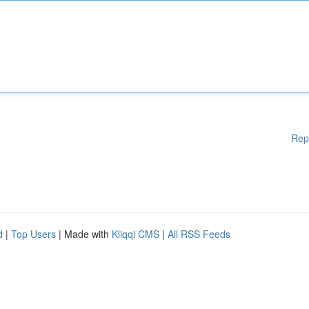
Rep
d
|
Top Users
| Made with
Kliqqi CMS
|
All RSS Feeds