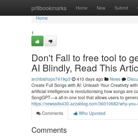
Home
pr8bookmarks
Home
New
Submit
Home
1
Don't Fall to free tool to
AI Blindly, Read This Artic
archbishops741ikp3
410 days ago
News
Discu
Create Full Songs with AI: Unleash Your Creativity wi
artificial intelligence is revolutionising how songs are
SongGPT—a all-in-one tool that allows users to gener
https://newssite430.azzablog.com/36010682/why-you-
Comments
Who Upvoted
Comments