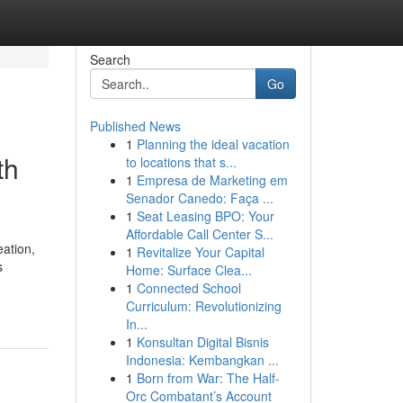
Search
Go
Published News
1
Planning the ideal vacation
th
to locations that s...
1
Empresa de Marketing em
Senador Canedo: Faça ...
1
Seat Leasing BPO: Your
Affordable Call Center S...
eation,
1
Revitalize Your Capital
s
Home: Surface Clea...
1
Connected School
Curriculum: Revolutionizing
In...
1
Konsultan Digital Bisnis
Indonesia: Kembangkan ...
1
Born from War: The Half-
Orc Combatant’s Account