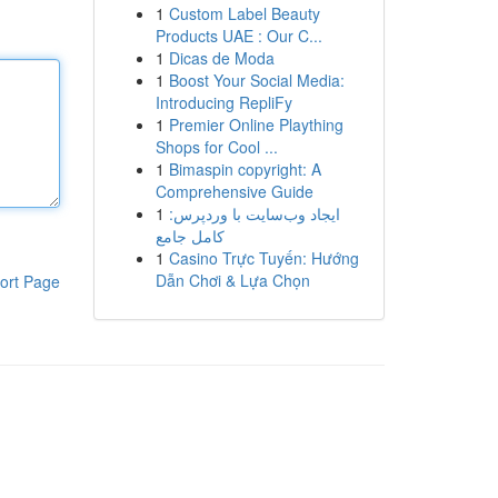
1
Custom Label Beauty
Products UAE : Our C...
1
Dicas de Moda
1
Boost Your Social Media:
Introducing RepliFy
1
Premier Online Plaything
Shops for Cool ...
1
Bimaspin copyright: A
Comprehensive Guide
1
ایجاد وب‌سایت با وردپرس:
کامل جامع
1
Casino Trực Tuyến: Hướng
Dẫn Chơi & Lựa Chọn
ort Page