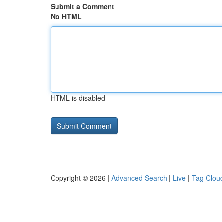
Submit a Comment
No HTML
HTML is disabled
Copyright © 2026 |
Advanced Search
|
Live
|
Tag Clou