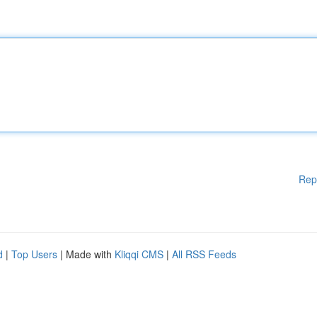
Rep
d
|
Top Users
| Made with
Kliqqi CMS
|
All RSS Feeds