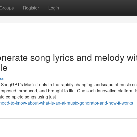
Groups
Register
Login
 generate song lyrics and melody wi
le
ss
th SongGPT’s Music Tools In the rapidly changing landscape of music cr
 composed, produced, and brought to life. One such innovative platform i
ate complete songs using just
need-to-know-about-what-is-an-ai-music-generator-and-how-it-works