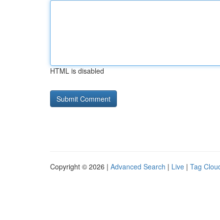
HTML is disabled
Copyright © 2026 |
Advanced Search
|
Live
|
Tag Clou