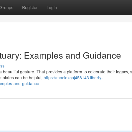
Groups
Register
Login
ituary: Examples and Guidance
uss
a beautiful gesture. That provides a platform to celebrate their legacy, 
mplates can be helpful,
https://maciexcpj458143.liberty-
xamples-and-guidance