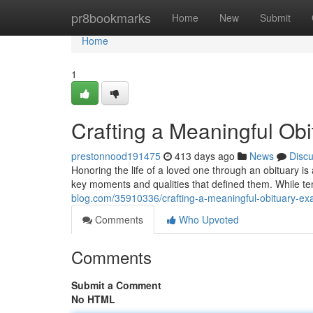
Home
pr8bookmarks
Home
New
Submit
Home
1
Crafting a Meaningful Ob
prestonnood191475
413 days ago
News
Disc
Honoring the life of a loved one through an obituary is 
key moments and qualities that defined them. While te
blog.com/35910336/crafting-a-meaningful-obituary-e
Comments
Who Upvoted
Comments
Submit a Comment
No HTML