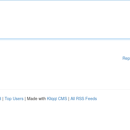
Rep
d
|
Top Users
| Made with
Kliqqi CMS
|
All RSS Feeds