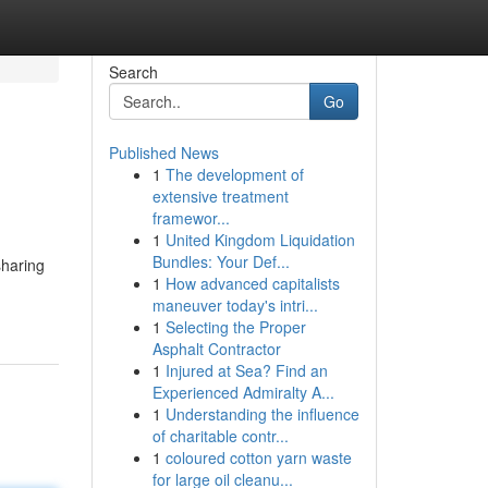
Search
Go
Published News
1
The development of
extensive treatment
framewor...
1
United Kingdom Liquidation
Bundles: Your Def...
sharing
1
How advanced capitalists
maneuver today's intri...
1
Selecting the Proper
Asphalt Contractor
1
Injured at Sea? Find an
Experienced Admiralty A...
1
Understanding the influence
of charitable contr...
1
coloured cotton yarn waste
for large oil cleanu...