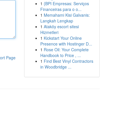
1
{BPI Empresas: Serviços
Financeiras para o o...
1
Memahami Kisi Galvanis:
Langkah Lengkap
1
Ataköy escort sitesi
Hizmetleri
1
Kickstart Your Online
Presence with Hostinger D...
1
Rose Oil: Your Complete
Handbook to Price , ...
ort Page
1
Find Best Vinyl Contractors
in Woodbridge ...