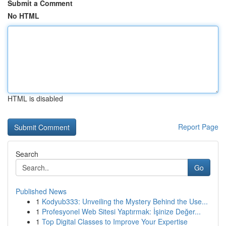
Submit a Comment
No HTML
HTML is disabled
Report Page
Search
Go
Published News
1
Kodyub333: Unveiling the Mystery Behind the Use...
1
Profesyonel Web Sitesi Yaptırmak: İşinize Değer...
1
Top Digital Classes to Improve Your Expertise