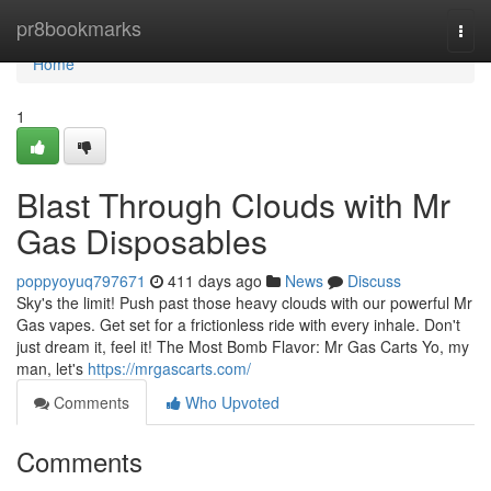
Home
pr8bookmarks
Togg
navi
Home
1
Blast Through Clouds with Mr
Gas Disposables
poppyoyuq797671
411 days ago
News
Discuss
Sky's the limit! Push past those heavy clouds with our powerful Mr
Gas vapes. Get set for a frictionless ride with every inhale. Don't
just dream it, feel it! The Most Bomb Flavor: Mr Gas Carts Yo, my
man, let's
https://mrgascarts.com/
Comments
Who Upvoted
Comments