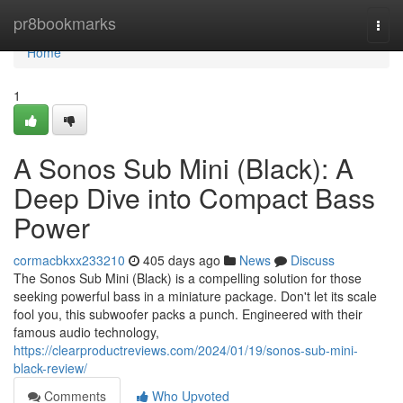
Home
pr8bookmarks
Togg
navi
Home
1
A Sonos Sub Mini (Black): A
Deep Dive into Compact Bass
Power
cormacbkxx233210
405 days ago
News
Discuss
The Sonos Sub Mini (Black) is a compelling solution for those
seeking powerful bass in a miniature package. Don't let its scale
fool you, this subwoofer packs a punch. Engineered with their
famous audio technology,
https://clearproductreviews.com/2024/01/19/sonos-sub-mini-
black-review/
Comments
Who Upvoted