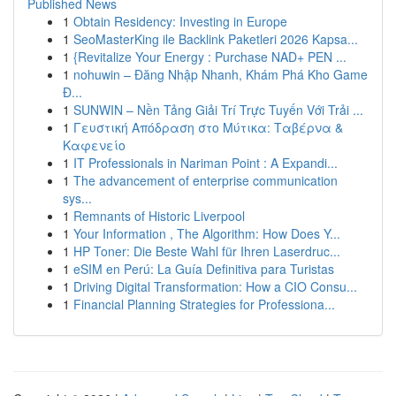
Published News
1
Obtain Residency: Investing in Europe
1
SeoMasterKing ile Backlink Paketleri 2026 Kapsa...
1
{Revitalize Your Energy : Purchase NAD+ PEN ...
1
nohuwin – Đăng Nhập Nhanh, Khám Phá Kho Game
Đ...
1
SUNWIN – Nền Tảng Giải Trí Trực Tuyến Với Trải ...
1
Γευστική Απόδραση στο Μύτικα: Ταβέρνα &
Καφενείο
1
IT Professionals in Nariman Point : A Expandi...
1
The advancement of enterprise communication
sys...
1
Remnants of Historic Liverpool
1
Your Information , The Algorithm: How Does Y...
1
HP Toner: Die Beste Wahl für Ihren Laserdruc...
1
eSIM en Perú: La Guía Definitiva para Turistas
1
Driving Digital Transformation: How a CIO Consu...
1
Financial Planning Strategies for Professiona...