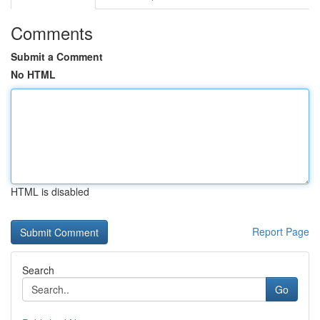
Comments
Submit a Comment
No HTML
HTML is disabled
Report Page
Search
Go