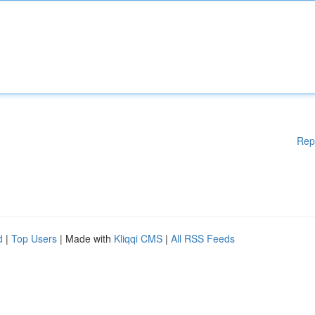
Rep
d
|
Top Users
| Made with
Kliqqi CMS
|
All RSS Feeds