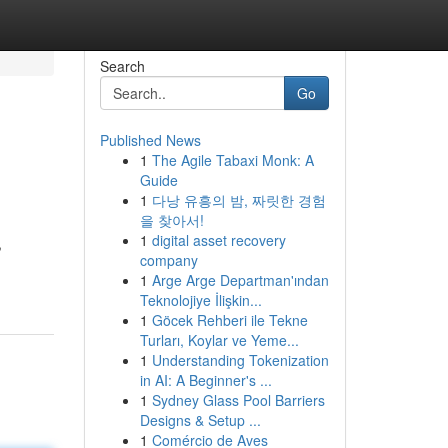
Search
Go
Published News
1
The Agile Tabaxi Monk: A
Guide
1
다낭 유흥의 밤, 짜릿한 경험
을 찾아서!
1
digital asset recovery
,
company
1
Arge Arge Departman'ından
Teknolojiye İlişkin...
1
Göcek Rehberi ile Tekne
Turları, Koylar ve Yeme...
1
Understanding Tokenization
in AI: A Beginner's ...
1
Sydney Glass Pool Barriers
Designs & Setup ...
1
Comércio de Aves