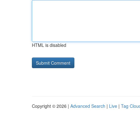
HTML is disabled
Copyright © 2026 |
Advanced Search
|
Live
|
Tag Clou