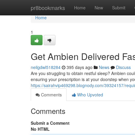
Home
pr8bookmarks
Home
New
Submit
Home
1
Get Ambien Delivered Fast
neilgdwl518284
395 days ago
News
Discuss
Are you struggling to obtain restful sleep? Ambien coul
ensuring your prescription is at your doorstep when yo
https://sairahvip469298.blognody.com/39324157/requir
Comments
Who Upvoted
Comments
Submit a Comment
No HTML