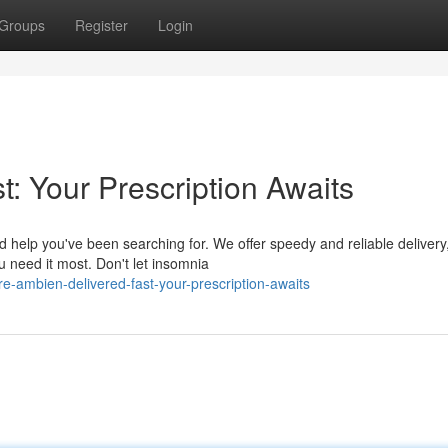
Groups
Register
Login
: Your Prescription Awaits
d help you've been searching for. We offer speedy and reliable delivery
u need it most. Don't let insomnia
e-ambien-delivered-fast-your-prescription-awaits