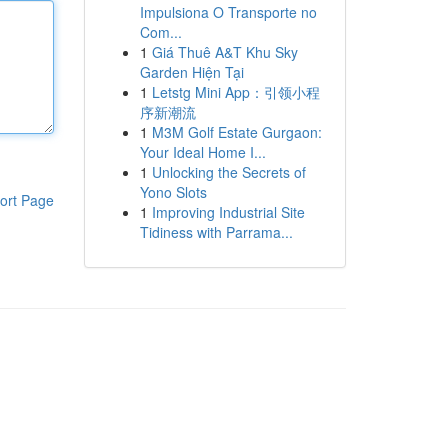
Impulsiona O Transporte no
Com...
1
Giá Thuê A&T Khu Sky
Garden Hiện Tại
1
Letstg Mini App：引领小程
序新潮流
1
M3M Golf Estate Gurgaon:
Your Ideal Home I...
1
Unlocking the Secrets of
Yono Slots
ort Page
1
Improving Industrial Site
Tidiness with Parrama...