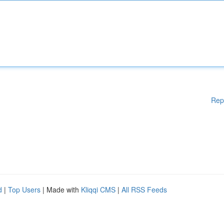
Rep
d
|
Top Users
| Made with
Kliqqi CMS
|
All RSS Feeds