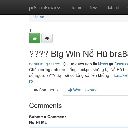
Home
pr8bookmarks
Home
New
Submit
Home
1
???? Big Win Nổ Hũ bra8
denisudng371559
398 days ago
News
Discus
Chúc mừng anh em thắng Jackpot khủng tại Nổ Hũ bra
đồ ngon. ???? Bạn sẽ có tổng số tiền khổng
https://
rỡ
Comments
Who Upvoted
Comments
Submit a Comment
No HTML