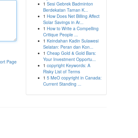
1
Sesi Gebrek Badminton
Berdekatan Taman K...
1
How Does Net Billing Affect
Solar Savings in Ar...
1
How to Write a Compelling
Critique People ...
1
Keindahan Kadin Sulawesi
Selatan: Peran dan Kon...
1
Cheap Gold & Gold Bars:
Your Investment Opportu...
ort Page
1
copyright Keywords: A
Risky List of Terms
1
5 MeO copyright in Canada:
Current Standing ...