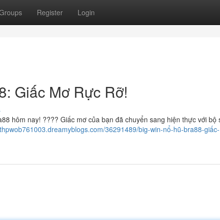
Groups
Register
Login
8: Giấc Mơ Rực Rỡ!
s
88 hôm nay! ???? Giấc mơ của bạn đã chuyển sang hiện thực với bộ 
keithpwob761003.dreamyblogs.com/36291489/big-win-nổ-hũ-bra88-giấc