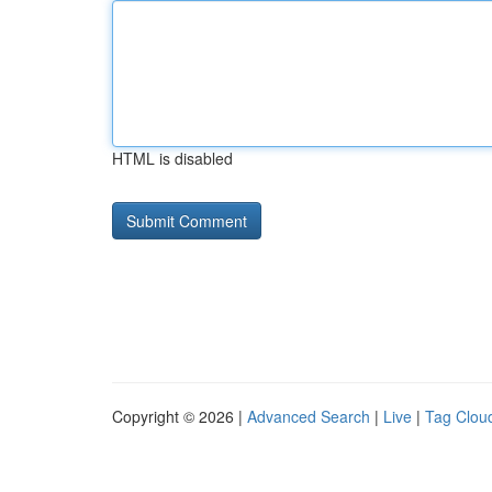
HTML is disabled
Copyright © 2026 |
Advanced Search
|
Live
|
Tag Clou