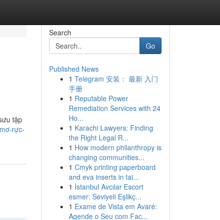
Search
Go
Published News
1
Telegram 安装： 最新 入门
手册
1
Reputable Power
Remediation Services with 24
Ho...
sưu tập
1
Karachi Lawyers: Finding
-mơ-rực-
the Right Legal R...
1
How modern philanthropy is
changing communities...
1
Cmyk printing paperboard
and eva inserts in tai...
1
İstanbul Avcılar Escort
esmer: Seviyeli Eşlikç...
1
Exame de Vista em Avaré:
Agende o Seu com Fac...