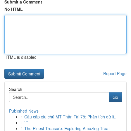
Submit a Comment
No HTML
HTML is disabled
Report Page
Search
Go
Published News
1
Cầu cặp xỉu chủ MT Thần Tài 78: Phân tích dữ li...
1
```
1
The Finest Treasure: Exploring Amazing Treat