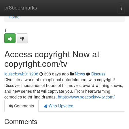
Home
pr8bookmarks
Togg
navi
Home
1
Access copyright Now at
copyright.com/tv
louisebxwb911298
398 days ago
News
Discuss
Dive into a world of exceptional entertainment with copyright!
Discover thousands of hours of hit movies, award-winning shows,
and new series that will captivate you. From heartwarming
comedies to thrilling dramas,
https://www.peacocktvv-tv.com/
Comments
Who Upvoted
Comments