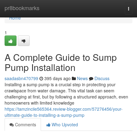
Home
pr8bookmarks
Togg
navi
Home
1
A Complete Guide to Sump
Pump Installation
saadasbn470799
395 days ago
News
Discuss
Installing a sump pump is a crucial step in protecting your
crawlspace from water damage. This vital task can seem
challenging at first, but by following a structured approach, even
homeowners with limited knowledge
https://tamzinciie565364.review-blogger.com/57276456/your-
ultimate-guide-to-installing-a-sump-pump
Comments
Who Upvoted