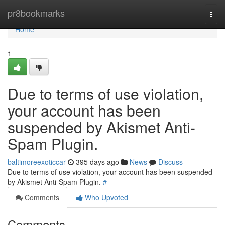
Home
pr8bookmarks
Togg
navi
Home
1
Due to terms of use violation,
your account has been
suspended by Akismet Anti-
Spam Plugin.
baltimoreexoticcar
395 days ago
News
Discuss
Due to terms of use violation, your account has been suspended
by Akismet Anti-Spam Plugin.
#
Comments
Who Upvoted
Comments