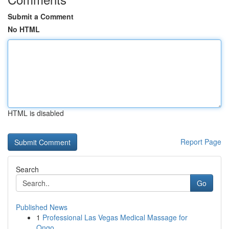
Submit a Comment
No HTML
HTML is disabled
Report Page
Search
Go
Published News
1
Professional Las Vegas Medical Massage for
Ongo...