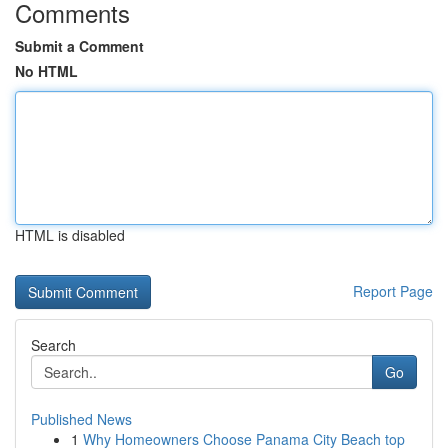
Comments
Submit a Comment
No HTML
HTML is disabled
Report Page
Search
Go
Published News
1
Why Homeowners Choose Panama City Beach top