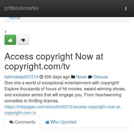
Home
pr8bookmarks
Togg
navi
Home
1
Access copyright Now at
copyright.com/tv
katrinaiaip097219
395 days ago
News
Discuss
Dive into a world of exceptional entertainment with copyright!
Explore thousands of hours of hit movies, award-winning shows,
and exclusive series that will engage you. From heartwarming
comedies to thrilling dramas,
https://infopagex.com/story5245312/access-copyright-now-at-
copyright-com-tv
Comments
Who Upvoted