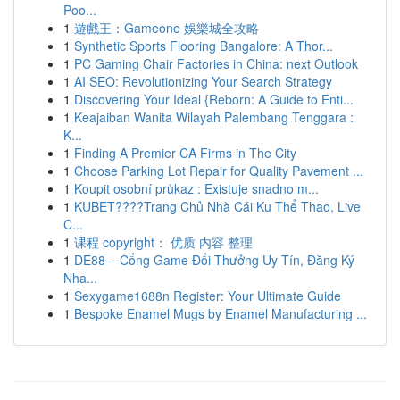
Poo...
1
遊戲王：Gameone 娛樂城全攻略
1
Synthetic Sports Flooring Bangalore: A Thor...
1
PC Gaming Chair Factories in China: next Outlook
1
AI SEO: Revolutionizing Your Search Strategy
1
Discovering Your Ideal {Reborn: A Guide to Enti...
1
Keajaiban Wanita Wilayah Palembang Tenggara :
K...
1
Finding A Premier CA Firms in The City
1
Choose Parking Lot Repair for Quality Pavement ...
1
Koupit osobní průkaz : Existuje snadno m...
1
KUBET????️Trang Chủ Nhà Cái Ku Thể Thao, Live
C...
1
课程 copyright： 优质 内容 整理
1
DE88 – Cổng Game Đổi Thưởng Uy Tín, Đăng Ký
Nha...
1
Sexygame1688n Register: Your Ultimate Guide
1
Bespoke Enamel Mugs by Enamel Manufacturing ...