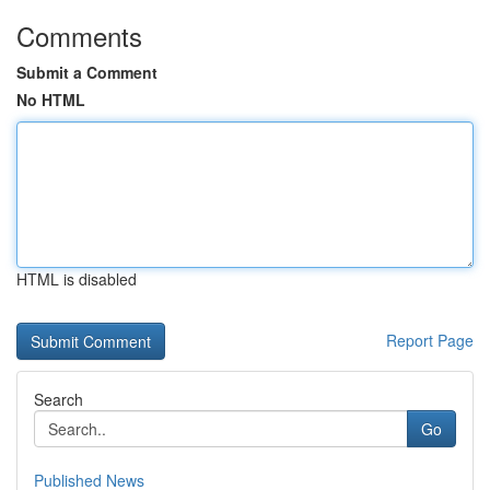
Comments
Submit a Comment
No HTML
HTML is disabled
Report Page
Search
Go
Published News