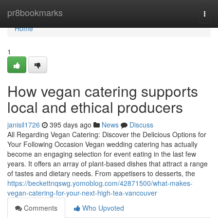
Home
pr8bookmarks
Togg
navi
Home
1
How vegan catering supports
local and ethical producers
janisil1726
395 days ago
News
Discuss
All Regarding Vegan Catering: Discover the Delicious Options for
Your Following Occasion Vegan wedding catering has actually
become an engaging selection for event eating in the last few
years. It offers an array of plant-based dishes that attract a range
of tastes and dietary needs. From appetisers to desserts, the
https://beckettnqswg.yomoblog.com/42871500/what-makes-
vegan-catering-for-your-next-high-tea-vancouver
Comments
Who Upvoted