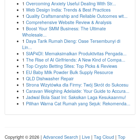
1
Overcoming Anxiety Useful Dealing With Str...
1
Web Design India: Trends & Best Practices
1
Quality Craftsmanship and Reliable Outcomes wit...
1
Comprehensive Website Review & Analysis
1
Boost Your SMM Business: The Ultimate
Wholesale...
1
Daya Tarik Rumah Dieng: Oase Tersembunyi di
Lin...
1
SIAP4DI: Memaksimalkan Produktivitas Pengada...
1
The Rise of AI Girlfriends: A New Kind of Compa...
1
Top Crypto Betting Sites: Top Picks & Reviews
1
EU Baby Milk Powder Bulk Supply Resource
1
QLD Dishwasher Repair
1
Strona Wizytówka dla Firmy: Twój Skrót do Sukcesu
1
Caravan Weighing Adelaide: Your Guide to Accura...
1
Jadwal Bola Saat Ini: Saksikan Laga Kesukaanmu!
1
Pilihan Warna Cat Rumah yang Sejuk: Rekomenda...
Copyright © 2026 |
Advanced Search
|
Live
|
Tag Cloud
|
Top