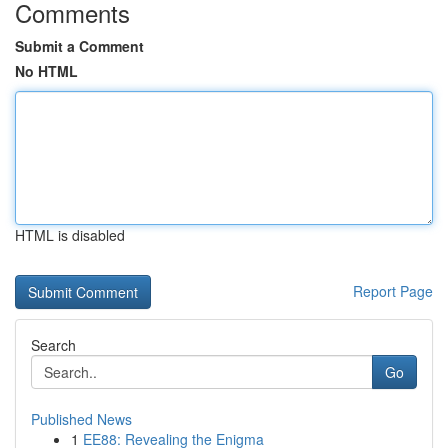
Comments
Submit a Comment
No HTML
HTML is disabled
Report Page
Search
Go
Published News
1
EE88: Revealing the Enigma