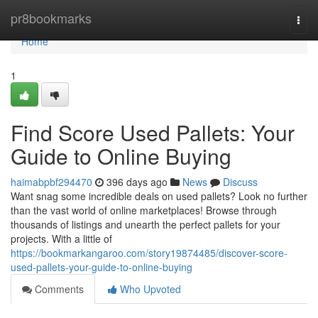
Home
pr8bookmarks
Togg
navi
Home
1
Find Score Used Pallets: Your
Guide to Online Buying
haimabpbf294470
396 days ago
News
Discuss
Want snag some incredible deals on used pallets? Look no further
than the vast world of online marketplaces! Browse through
thousands of listings and unearth the perfect pallets for your
projects. With a little of
https://bookmarkangaroo.com/story19874485/discover-score-
used-pallets-your-guide-to-online-buying
Comments
Who Upvoted