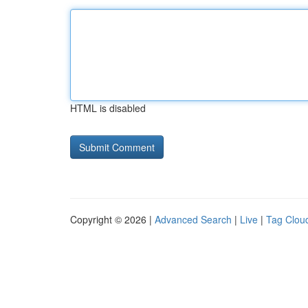
HTML is disabled
Copyright © 2026 |
Advanced Search
|
Live
|
Tag Clou