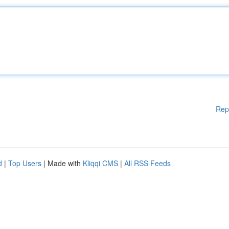
Rep
d
|
Top Users
| Made with
Kliqqi CMS
|
All RSS Feeds