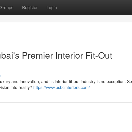
Groups
Register
Login
ai's Premier Interior Fit-Out
s
xury and innovation, and its interior fit-out industry is no exception. S
sion into reality?
https://www.usbcinteriors.com/