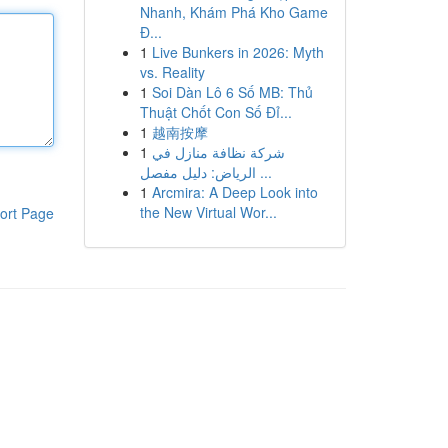
Nhanh, Khám Phá Kho Game
Đ...
1
Live Bunkers in 2026: Myth
vs. Reality
1
Soi Dàn Lô 6 Số MB: Thủ
Thuật Chốt Con Số Đỉ...
1
越南按摩
1
شركة نظافة منازل في
الرياض: دليل مفصل ...
1
Arcmira: A Deep Look into
the New Virtual Wor...
ort Page