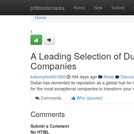
Home
pr8bookmarks
Home
New
Submit
Home
1
A Leading Selection of Dub
Companies
kallumpfee661689
394 days ago
News
Discus
Dubai has cemented its reputation as a global hub for lu
for the most exceptional companies to transform your vi
Comments
Who Upvoted
Comments
Submit a Comment
No HTML