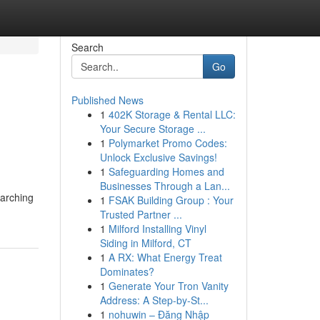
Search
Go
Published News
1
402K Storage & Rental LLC:
Your Secure Storage ...
1
Polymarket Promo Codes:
Unlock Exclusive Savings!
1
Safeguarding Homes and
Businesses Through a Lan...
earching
1
FSAK Building Group : Your
Trusted Partner ...
1
Milford Installing Vinyl
Siding in Milford, CT
1
A RX: What Energy Treat
Dominates?
1
Generate Your Tron Vanity
Address: A Step-by-St...
1
nohuwin – Đăng Nhập