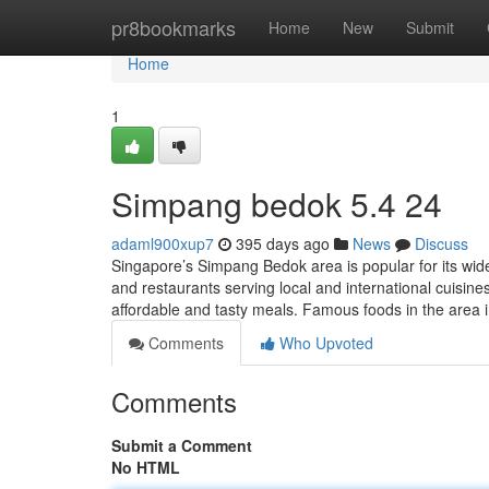
Home
pr8bookmarks
Home
New
Submit
Home
1
Simpang bedok 5.4 24
adaml900xup7
395 days ago
News
Discuss
Singapore’s Simpang Bedok area is popular for its wide
and restaurants serving local and international cuisines
affordable and tasty meals. Famous foods in the area 
Comments
Who Upvoted
Comments
Submit a Comment
No HTML