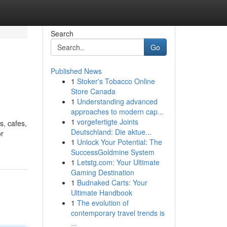
Search
Go
Published News
1
Stoker's Tobacco Online
Store Canada
1
Understanding advanced
approaches to modern cap...
1
vorgefertigte Joints
s, cafes,
Deutschland: Die aktue...
or
1
Unlock Your Potential: The
SuccessGoldmine System
1
Letstg.com: Your Ultimate
Gaming Destination
1
Budnaked Carts: Your
Ultimate Handbook
1
The evolution of
contemporary travel trends is
...