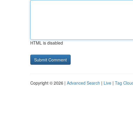
HTML is disabled
Copyright © 2026 |
Advanced Search
|
Live
|
Tag Clou