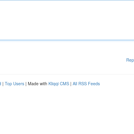
Rep
d
|
Top Users
| Made with
Kliqqi CMS
|
All RSS Feeds