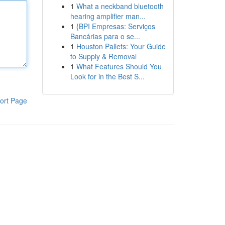
1
What a neckband bluetooth
hearing amplifier man...
1
{BPI Empresas: Serviços
Bancárias para o se...
1
Houston Pallets: Your Guide
to Supply & Removal
1
What Features Should You
Look for in the Best S...
ort Page