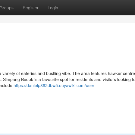
Groups
Register
Login
 variety of eateries and bustling vibe. The area features hawker centre
. Simpang Bedok is a favourite spot for residents and visitors looking f
include
https://danielp862dbw5.ouyawiki.com/user