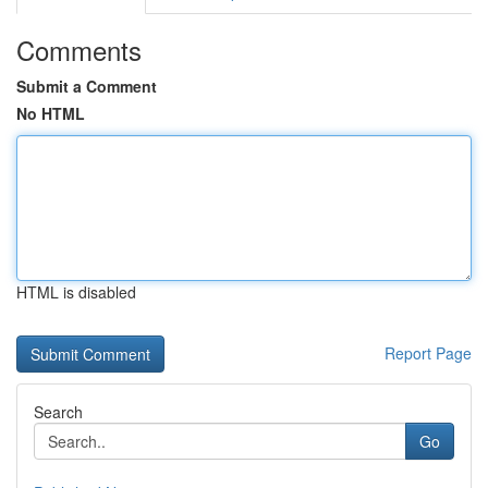
Comments
Submit a Comment
No HTML
HTML is disabled
Report Page
Search
Go