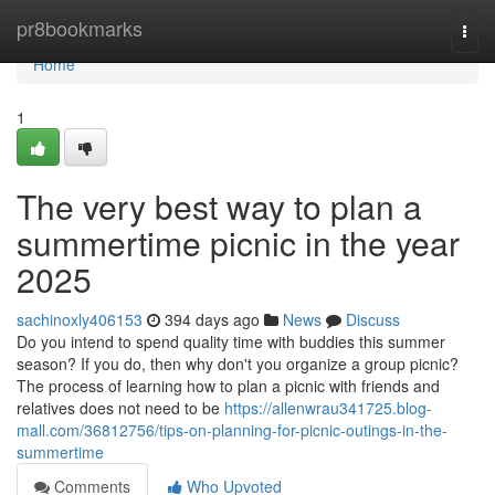
Home
pr8bookmarks
Togg
navi
Home
1
The very best way to plan a
summertime picnic in the year
2025
sachinoxly406153
394 days ago
News
Discuss
Do you intend to spend quality time with buddies this summer
season? If you do, then why don't you organize a group picnic?
The process of learning how to plan a picnic with friends and
relatives does not need to be
https://allenwrau341725.blog-
mall.com/36812756/tips-on-planning-for-picnic-outings-in-the-
summertime
Comments
Who Upvoted