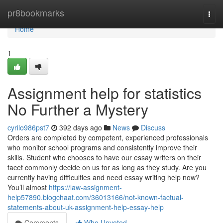
Home
pr8bookmarks
Togg
navi
Home
1
Assignment help for statistics
No Further a Mystery
cyrilo986pst7
392 days ago
News
Discuss
Orders are completed by competent, experienced professionals
who monitor school programs and consistently improve their
skills. Student who chooses to have our essay writers on their
facet commonly decide on us for as long as they study. Are you
currently having difficulties and need essay writing help now?
You’ll almost
https://law-assignment-
help57890.blogchaat.com/36013166/not-known-factual-
statements-about-uk-assignment-help-essay-help
Comments
Who Upvoted