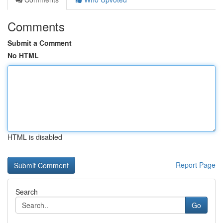
Comments
Submit a Comment
No HTML
HTML is disabled
Report Page
Search
Go