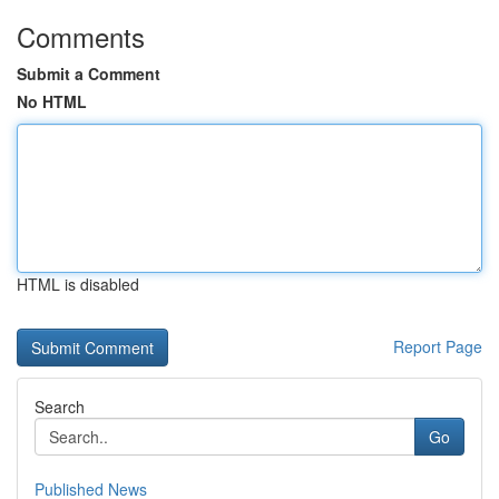
Comments
Submit a Comment
No HTML
HTML is disabled
Report Page
Search
Go
Published News