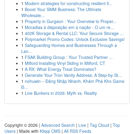
1
Modern strategies for constructing resilient fi...
1
Boost Your SMM Business: The Ultimate
Wholesale...
1
Property in Gurgaon : Your Overview to Proper...
1
Moradias à disposição em a nação - O um re...
1
402K Storage & Rental LLC: Your Secure Storage ...
1
Polymarket Promo Codes: Unlock Exclusive Savings!
1
Safeguarding Homes and Businesses Through a
Lan...
1
FSAK Building Group : Your Trusted Partner ...
1
Milford Installing Vinyl Siding in Milford, CT
1
A RX: What Energy Treat Dominates?
1
Generate Your Tron Vanity Address: A Step-by-St...
1
nohuwin – Đăng Nhập Nhanh, Khám Phá Kho Game
Đ...
1
Live Bunkers in 2026: Myth vs. Reality
Copyright © 2026 |
Advanced Search
|
Live
|
Tag Cloud
|
Top
Users
| Made with
Kliqqi CMS
|
All RSS Feeds