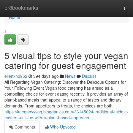
Home
pr8bookmarks
Togg
navi
Home
1
5 visual tips to style your vegan
catering for guest engagement
ellenxh2952
394 days ago
News
Discuss
All Regarding Vegan Catering: Discover the Delicious Options for
Your Following Event Vegan food catering has arised as a
compelling choice for event eating recently. It provides an array of
plant-based meals that appeal to a range of tastes and dietary
demands. From appetizers to treats, the choices are both
https://keeganyyvoq.blogdanica.com/36145024/traditional-middle-
eastern-cuisine-with-a-plant-based-approach
Comments
Who Upvoted