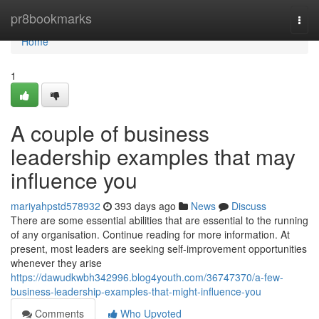
Home
pr8bookmarks
Togg
navi
Home
1
A couple of business
leadership examples that may
influence you
mariyahpstd578932
393 days ago
News
Discuss
There are some essential abilities that are essential to the running
of any organisation. Continue reading for more information. At
present, most leaders are seeking self-improvement opportunities
whenever they arise
https://dawudkwbh342996.blog4youth.com/36747370/a-few-
business-leadership-examples-that-might-influence-you
Comments
Who Upvoted