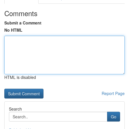
Comments
Submit a Comment
No HTML
HTML is disabled
Report Page
Search
Go