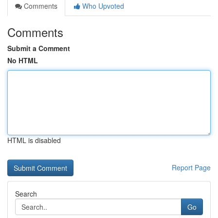
Comments
Who Upvoted
Comments
Submit a Comment
No HTML
HTML is disabled
Report Page
Search
Go