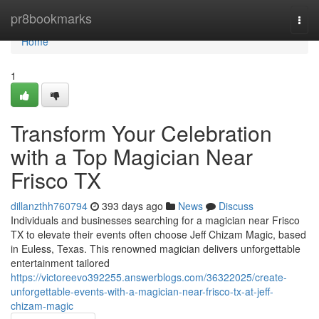
Home
pr8bookmarks
Togg
navi
Home
1
Transform Your Celebration
with a Top Magician Near
Frisco TX
dillanzthh760794
393 days ago
News
Discuss
Individuals and businesses searching for a magician near Frisco
TX to elevate their events often choose Jeff Chizam Magic, based
in Euless, Texas. This renowned magician delivers unforgettable
entertainment tailored
https://victoreevo392255.answerblogs.com/36322025/create-
unforgettable-events-with-a-magician-near-frisco-tx-at-jeff-
chizam-magic