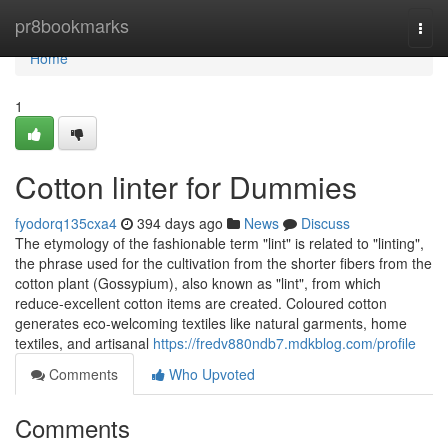
Home
pr8bookmarks
Togg
navi
Home
1
Cotton linter for Dummies
fyodorq135cxa4
394 days ago
News
Discuss
The etymology of the fashionable term "lint" is related to "linting",
the phrase used for the cultivation from the shorter fibers from the
cotton plant (Gossypium), also known as "lint", from which
reduce-excellent cotton items are created. Coloured cotton
generates eco-welcoming textiles like natural garments, home
textiles, and artisanal
https://fredv880ndb7.mdkblog.com/profile
Comments
Who Upvoted
Comments