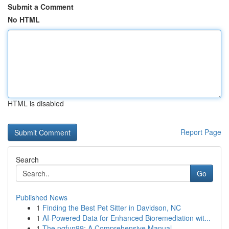
Submit a Comment
No HTML
HTML is disabled
Report Page
Search
Go
Published News
1
Finding the Best Pet Sitter in Davidson, NC
1
AI-Powered Data for Enhanced Bioremediation wit...
1
The pgfun99: A Comprehensive Manual