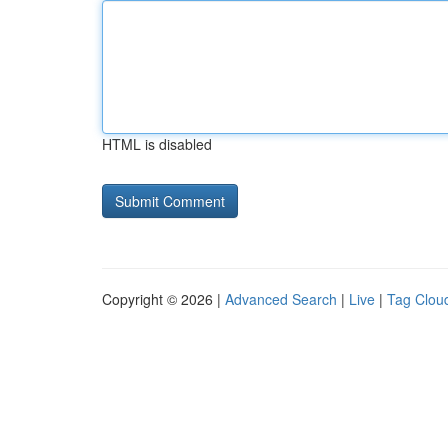
HTML is disabled
Copyright © 2026 |
Advanced Search
|
Live
|
Tag Clou