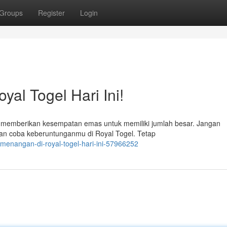
Groups
Register
Login
al Togel Hari Ini!
ni memberikan kesempatan emas untuk memiliki jumlah besar. Jangan
dan coba keberuntunganmu di Royal Togel. Tetap
menangan-di-royal-togel-hari-ini-57966252