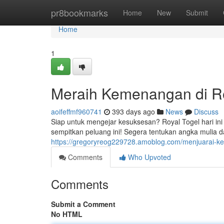
Home
pr8bookmarks
Home
New
Submit
Home
1
Meraih Kemenangan di Roy
aoifeffmf960741
393 days ago
News
Discuss
Siap untuk mengejar kesuksesan? Royal Togel hari i
sempitkan peluang ini! Segera tentukan angka mulia 
https://gregoryreog229728.amoblog.com/menjuarai-ke
Comments
Who Upvoted
Comments
Submit a Comment
No HTML