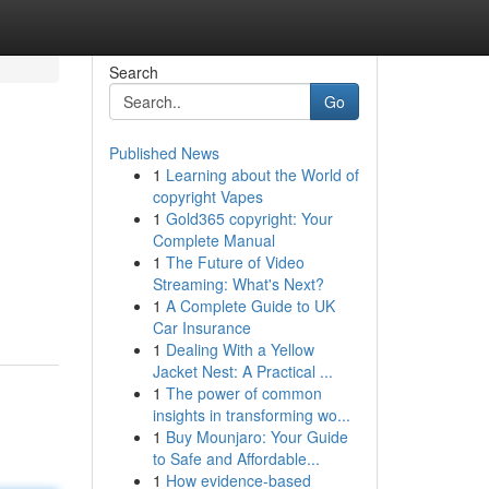
Search
Go
Published News
1
Learning about the World of
copyright Vapes
1
Gold365 copyright: Your
Complete Manual
1
The Future of Video
Streaming: What's Next?
1
A Complete Guide to UK
Car Insurance
1
Dealing With a Yellow
Jacket Nest: A Practical ...
1
The power of common
insights in transforming wo...
1
Buy Mounjaro: Your Guide
to Safe and Affordable...
1
How evidence-based