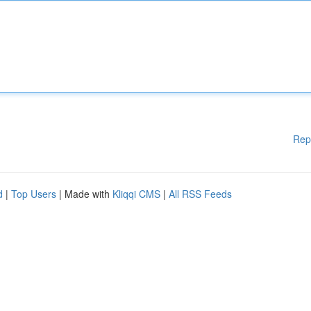
Rep
d
|
Top Users
| Made with
Kliqqi CMS
|
All RSS Feeds