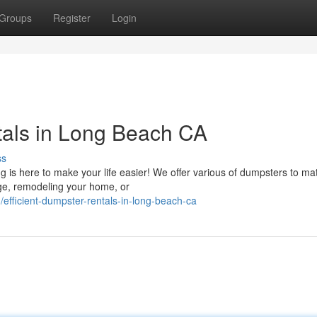
Groups
Register
Login
tals in Long Beach CA
ss
 is here to make your life easier! We offer various of dumpsters to ma
age, remodeling your home, or
efficient-dumpster-rentals-in-long-beach-ca