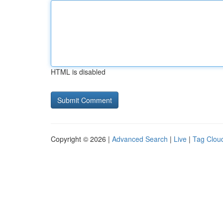
HTML is disabled
Copyright © 2026 |
Advanced Search
|
Live
|
Tag Clou