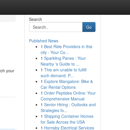
Search
Go
Published News
1
Best Ride Providers in this
city - Your Co...
1
Sparkling Panes : Your
Nearby 's Guide to ...
1
This am unable to fulfill
tch your
such demand. P...
1
Explore Mangalore: Bike &
Car Rental Options
1
Order Peptides Online: Your
Comprehensive Manual
1
Senior Hiring : Outlooks and
Strategies fo...
1
Shipping Container Homes
for Sale Across the USA
1
Hornsby Electrical Services