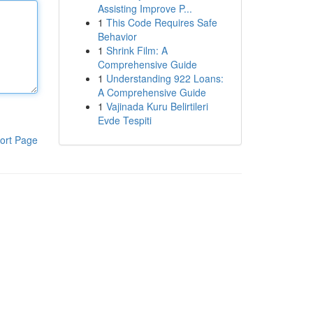
Assisting Improve P...
1
This Code Requires Safe
Behavior
1
Shrink Film: A
Comprehensive Guide
1
Understanding 922 Loans:
A Comprehensive Guide
1
Vajinada Kuru Belirtileri
Evde Tespiti
ort Page