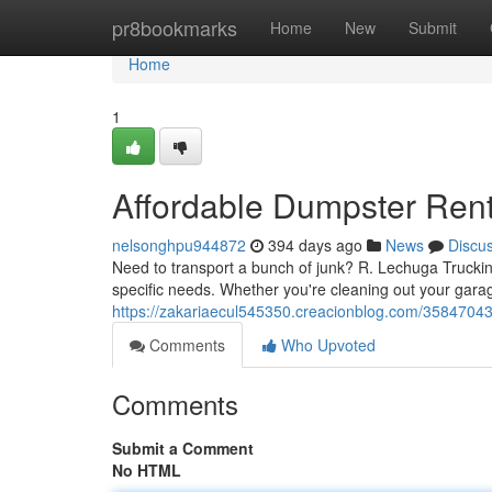
Home
pr8bookmarks
Home
New
Submit
Home
1
Affordable Dumpster Ren
nelsonghpu944872
394 days ago
News
Discu
Need to transport a bunch of junk? R. Lechuga Trucking
specific needs. Whether you're cleaning out your gar
https://zakariaecul545350.creacionblog.com/35847043/
Comments
Who Upvoted
Comments
Submit a Comment
No HTML