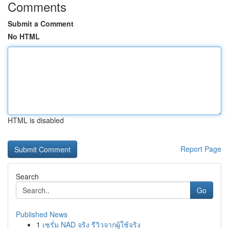
Comments
Submit a Comment
No HTML
HTML is disabled
Report Page
Search
Go
Published News
1
เซรั่ม NAD จริง รีวิวจากผู้ใช้จริง