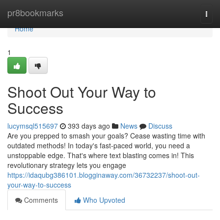
Home
pr8bookmarks
Togg
navi
Home
1
Shoot Out Your Way to
Success
lucymsql515697
393 days ago
News
Discuss
Are you prepped to smash your goals? Cease wasting time with
outdated methods! In today's fast-paced world, you need a
unstoppable edge. That's where text blasting comes in! This
revolutionary strategy lets you engage
https://idaqubg386101.blogginaway.com/36732237/shoot-out-
your-way-to-success
Comments
Who Upvoted