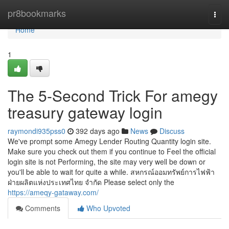
Home
pr8bookmarks
Togg
navi
Home
1
The 5-Second Trick For amegy
treasury gateway login
raymondi935pss0
392 days ago
News
Discuss
We've prompt some Amegy Lender Routing Quantity login site.
Make sure you check out them if you continue to Feel the official
login site is not Performing, the site may very well be down or
you'll be able to wait for quite a while. สหกรณ์ออมทรัพย์การไฟฟ้า
ฝ่ายผลิตแห่งประเทศไทย จำกัด Please select only the
https://ameqy-gataway.com/
Comments
Who Upvoted