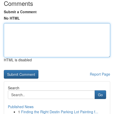
Comments
Submit a Comment
No HTML
HTML is disabled
Report Page
Search
Go
Published News
1
Finding the Right Destin Parking Lot Painting f...