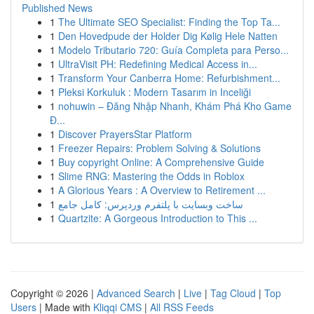
Published News
1
The Ultimate SEO Specialist: Finding the Top Ta...
1
Den Hovedpude der Holder Dig Kølig Hele Natten
1
Modelo Tributario 720: Guía Completa para Perso...
1
UltraVisit PH: Redefining Medical Access in...
1
Transform Your Canberra Home: Refurbishment...
1
Pleksi Korkuluk : Modern Tasarım in Inceliği
1
nohuwin – Đăng Nhập Nhanh, Khám Phá Kho Game
Đ...
1
Discover PrayersStar Platform
1
Freezer Repairs: Problem Solving & Solutions
1
Buy copyright Online: A Comprehensive Guide
1
Slime RNG: Mastering the Odds in Roblox
1
A Glorious Years : A Overview to Retirement ...
1
ساخت وبسایت با پلتفرم وردپرس: کامل جامع
1
Quartzite: A Gorgeous Introduction to This ...
Copyright © 2026 |
Advanced Search
|
Live
|
Tag Cloud
|
Top
Users
| Made with
Kliqqi CMS
|
All RSS Feeds