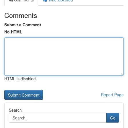
Comments
Submit a Comment
No HTML
HTML is disabled
Report Page
Search
Go