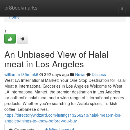
Home
pr8bookmarks
Togg
navi
Home
1
An Unbiased View of Halal
meat in Los Angeles
williamm135mmk6
392 days ago
News
Discuss
West LA International Market: Your One-Stop Destination for Halal
Meat & International Groceries in Los Angeles Welcome to West
LA International Market, the premier destination in Los Angeles
for authentic halal meat and a wide range of international grocery
products. Whether you're searching for Arabic spices, Turkish
coffee, Lebanese olives,
https://directorywidzard.com/listings13256213/halal-meat-in-los-
angeles-things-to-know-before-you-buy
Comments
Who Upvoted