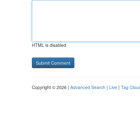
HTML is disabled
Copyright © 2026 |
Advanced Search
|
Live
|
Tag Clou