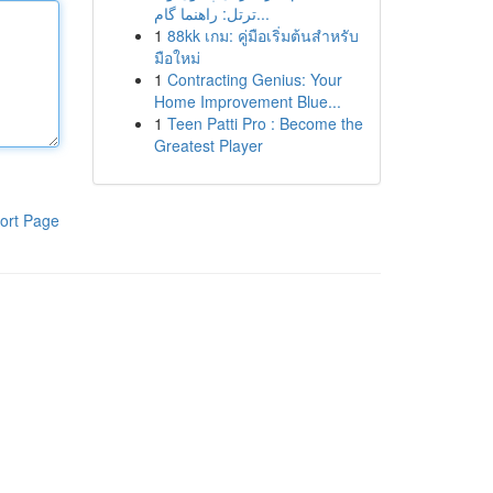
ترتل: راهنما گام...
1
88kk เกม: คู่มือเริ่มต้นสำหรับ
มือใหม่
1
Contracting Genius: Your
Home Improvement Blue...
1
Teen Patti Pro : Become the
Greatest Player
ort Page