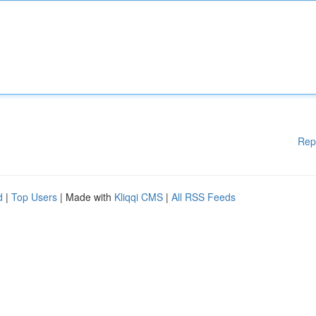
Rep
d
|
Top Users
| Made with
Kliqqi CMS
|
All RSS Feeds