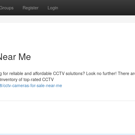
Groups
Register
Login
Near Me
 for reliable and affordable CCTV solutions? Look no further! There ar
r inventory of top-rated CCTV
/cctv-cameras-for-sale-near-me