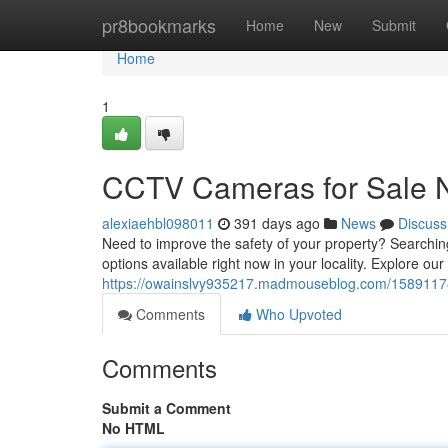
Home
pr8bookmarks
Home
New
Submit
Home
1
CCTV Cameras for Sale 
alexiaehbl098011
391 days ago
News
Discuss
Need to improve the safety of your property? Searching
options available right now in your locality. Explore ou
https://owainslvy935217.madmouseblog.com/15891178
Comments
Who Upvoted
Comments
Submit a Comment
No HTML