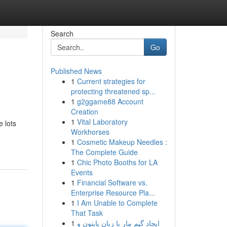
Search
Go
Published News
1
Current strategies for
protecting threatened sp...
1
g2ggame88 Account
Creation
1
Vital Laboratory
e lots
Workhorses
1
Cosmetic Makeup Needles :
The Complete Guide
1
Chic Photo Booths for LA
Events
1
Financial Software vs.
Enterprise Resource Pla...
1
I Am Unable to Complete
That Task
1
ایجاد گیم مار با زبان پایتون و